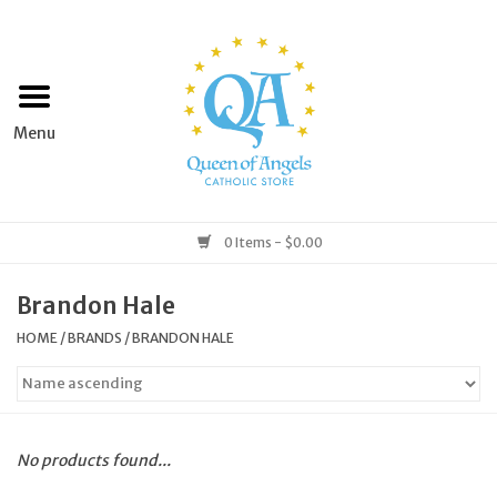
Home
Apparel
Art & Statues
0 Items - $0.00
Books & Media
Brandon Hale
HOME
/
BRANDS
/
BRANDON HALE
Grocery
Church Goods
No products found...
Home & Garden