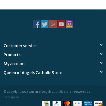
Jewelry
Occasions
Rosary
Customer service
Youth
Products
Artículos en Español
My account
Queen of Angels Catholic Store
Articuli Latine
CLEARANCE
© Copyright 2026 Queen of Angels Catholic Store - Powered by
Lightspeed
Info