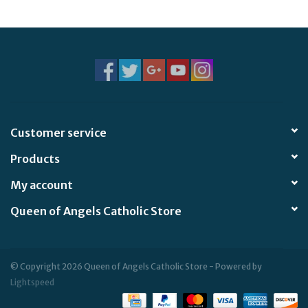
Jewelry
Occasions
Rosary
Customer service
Youth
Products
Artículos en Español
My account
Queen of Angels Catholic Store
Articuli Latine
CLEARANCE
© Copyright 2026 Queen of Angels Catholic Store - Powered by
Lightspeed
Info