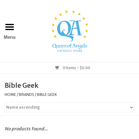
Home
Apparel
Art & Statues
0 Items - $0.00
Books & Media
Bible Geek
HOME
/
BRANDS
/
BIBLE GEEK
Grocery
Church Goods
No products found...
Home & Garden