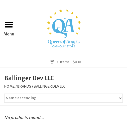
Home
Apparel
Art & Statues
0 Items - $0.00
Books & Media
Ballinger Dev LLC
HOME
/
BRANDS
/
BALLINGER DEV LLC
Grocery
Church Goods
No products found...
Home & Garden