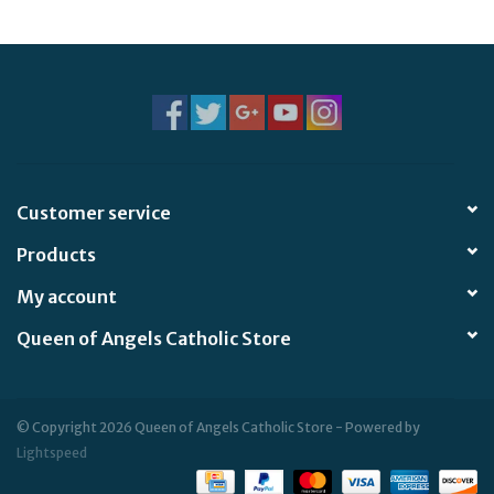
Jewelry
Occasions
Rosary
Customer service
Youth
Products
Artículos en Español
My account
Queen of Angels Catholic Store
Articuli Latine
CLEARANCE
© Copyright 2026 Queen of Angels Catholic Store - Powered by
Lightspeed
Info