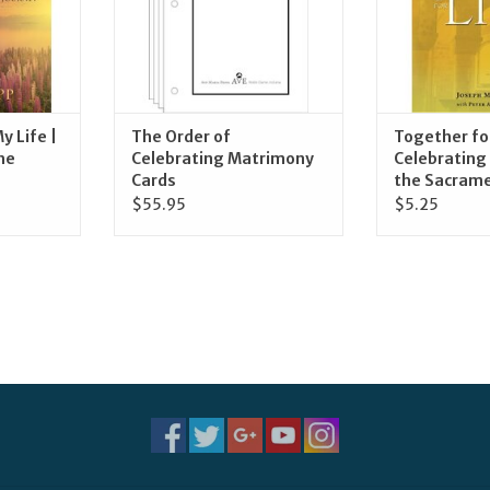
y Life |
The Order of
Together for
he
Celebrating Matrimony
Celebrating 
Cards
the Sacram
$55.95
$5.25