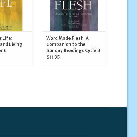
 Life:
Word Made Flesh: A
and Living
Companion to the
ent
Sunday Readings Cycle B
$11.95