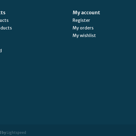
cts
My account
ducts
Register
oducts
My orders
My wishlist
d
d by
Lightspeed