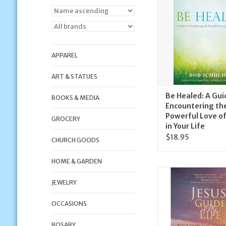
Life
ADD TO CA
APPAREL
ART & STATUES
Be Healed: A Gui
BOOKS & MEDIA
Encountering th
Powerful Love of
GROCERY
in Your Life
$18.95
CHURCH GOODS
HOME & GARDEN
Ave Maria Press Jesu
My Life | Reflection
JEWELRY
Lenten Jour
OCCASIONS
ADD TO CA
ROSARY