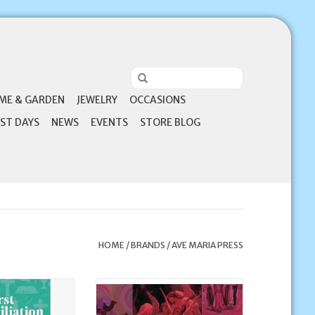
ME & GARDEN
JEWELRY
OCCASIONS
ST DAYS
NEWS
EVENTS
STORE BLOG
HOME
/
BRANDS
/
AVE MARIA PRESS
Press First
Ave Maria Press Jesus Christ
n and Beyond: A
(Video Collection)
for Learning and