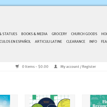
& STATUES
BOOKS & MEDIA
GROCERY
CHURCH GOODS
HO
CULOS EN ESPAÑOL
ARTICULI LATINE
CLEARANCE
INFO
FEA
0 Items - $0.00
My account / Register
Healed: A
Ave Maria Press Catholic Puzzles
Ave Maria 
ring the
Volume 1
Reconciliatio
us in Your
Family's Guide 