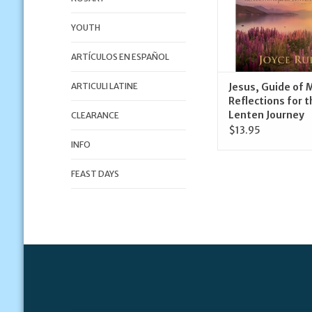
YOUTH
ARTÍCULOS EN ESPAÑOL
ARTICULI LATINE
Jesus, Guide of M
Reflections for t
Lenten Journey
CLEARANCE
$13.95
INFO
FEAST DAYS