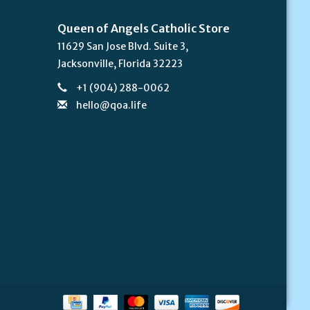
Queen of Angels Catholic Store
11629 San Jose Blvd. Suite 3,
Jacksonville, Florida 32223
+1 (904) 288-0062
hello@qoa.life