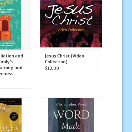
ADD TO CART
orgiveness
O CART
iliation and
Jesus Christ (Video
amily's
Collection)
earning and
$12.00
iveness
ss Together for
Ave Maria Press Word Made
ng and Living the
Flesh: A Companion to the
ament
Sunday Readings Cycle B
O CART
ADD TO CART