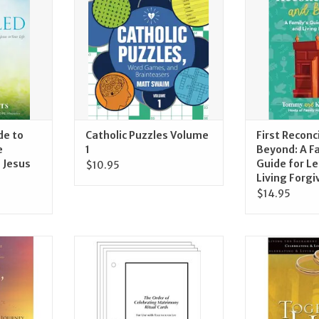
ADD TO CART
Living F
RT
ADD T
de to
Catholic Puzzles Volume
First Reconc
e
1
Beyond: A F
 Jesus
Guide for L
$10.95
Living Forg
$14.95
s, Guide of
Ave Maria Press The Order of
Ave Maria Pre
s for the
Celebrating Matrimony Cards
Life: Celebrati
ney
Sacr
ADD TO CART
RT
ADD T