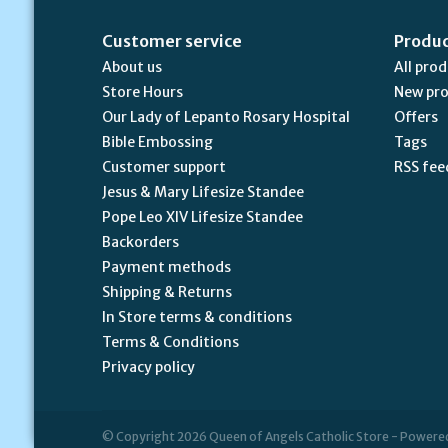
Customer service
Produ
About us
All pro
Store Hours
New pr
Our Lady of Lepanto Rosary Hospital
Offers
Bible Embossing
Tags
Customer support
RSS fee
Jesus & Mary Lifesize Standee
Pope Leo XIV Lifesize Standee
Backorders
Payment methods
Shipping & Returns
In Store terms & conditions
Terms & Conditions
Privacy policy
© Copyright 2026 Queen of Angels Catholic Store - Powere