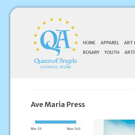
HOME
APPAREL
ART 
ROSARY
YOUTH
ARTÍ
Ave Maria Press
Ave Maria Press Be 
Guide to Encounte
Min: $
0
Max: $
60
Powerful Love of Jes