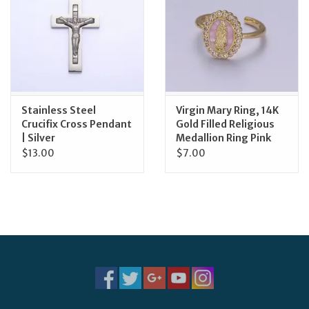
Stainless Steel
Virgin Mary Ring, 14K
Crucifix Cross Pendant
Gold Filled Religious
| Silver
Medallion Ring Pink
$13.00
$7.00