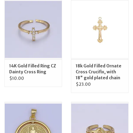
Jewelry
Occasions
Rosary
Youth
14K Gold Filled Ring CZ
18k Gold Filled Ornate
Dainty Cross Ring
Cross Crucifix, with
18" gold plated chain
$10.00
Artículos en Español
$23.00
Articuli Latine
CLEARANCE
Info