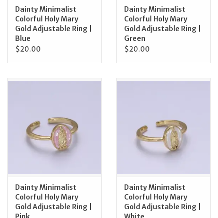
Dainty Minimalist
Dainty Minimalist
Colorful Holy Mary
Colorful Holy Mary
Gold Adjustable Ring |
Gold Adjustable Ring |
Blue
Green
$20.00
$20.00
Dainty Minimalist
Dainty Minimalist
Colorful Holy Mary
Colorful Holy Mary
Gold Adjustable Ring |
Gold Adjustable Ring |
Pink
White