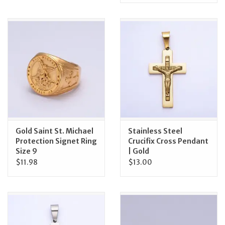
Gold Saint St. Michael
Stainless Steel
Protection Signet Ring
Crucifix Cross Pendant
Size 9
| Gold
$11.98
$13.00