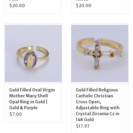
$20.00
$20.00
Gold Filled Oval Virgin
Gold Filled Religious
Mother Mary Shell
Catholic Christian
Opal Ring in Gold |
Cross Open,
Gold & Purple
Adjustable Ring with
Crystal Zirconia Cz in
$7.00
14K Gold
$17.97