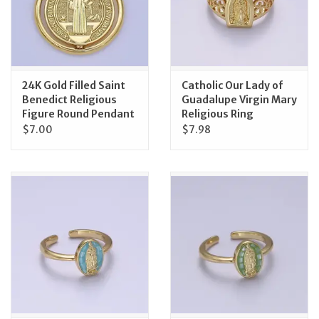
Feast Days
News
24K Gold Filled Saint
Catholic Our Lady of
Benedict Religious
Guadalupe Virgin Mary
Events
Figure Round Pendant
Religious Ring
$7.00
$7.98
Store Blog