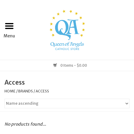
Home
Apparel
Art & Statues
0 Items - $0.00
Books & Media
Access
HOME
/
BRANDS
/
ACCESS
Grocery
Church Goods
No products found...
Home & Garden