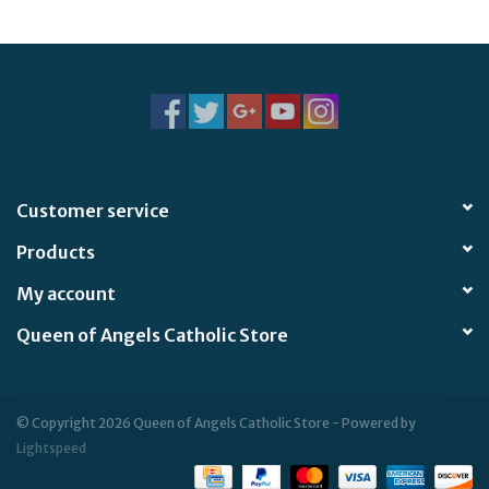
Jewelry
Occasions
Rosary
Customer service
Youth
Products
Artículos en Español
My account
Queen of Angels Catholic Store
Articuli Latine
CLEARANCE
© Copyright 2026 Queen of Angels Catholic Store - Powered by
Lightspeed
Info