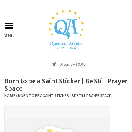
Home
Apparel
Art & Statues
0 Items - $0.00
Books & Media
Born to be a Saint Sticker | Be Still Prayer
Space
Grocery
HOME
/
BORN TO BE A SAINT STICKER | BE STILL PRAYER SPACE
Church Goods
Home & Garden