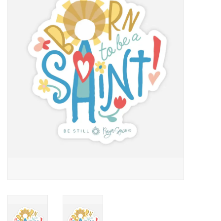
Jewelry
Occasions
Rosary
Youth
Artículos en Español
Articuli Latine
CLEARANCE
Info