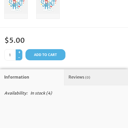
Feast Days
News
$5.00
Events
+
ADD TO CART
-
Store Blog
Information
Reviews
(0)
Availability:
In stock
(4)