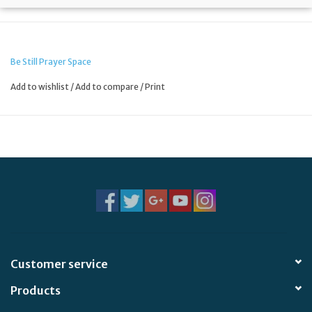
Be Still Prayer Space
Add to wishlist
/
Add to compare
/
Print
Customer service
Products