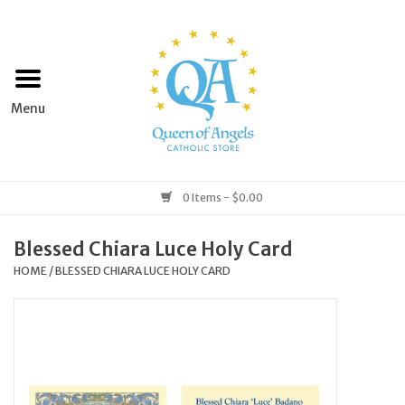
Home
Apparel
Art & Statues
0 Items - $0.00
Books & Media
Blessed Chiara Luce Holy Card
HOME
/
BLESSED CHIARA LUCE HOLY CARD
Grocery
Church Goods
Home & Garden