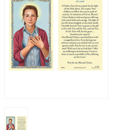
Jewelry
Occasions
Rosary
Youth
Artículos en Español
Articuli Latine
CLEARANCE
Info