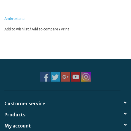
Ambrosiana
Add to wishlist
/
Add to compare
/
Print
Customer service
Products
My account