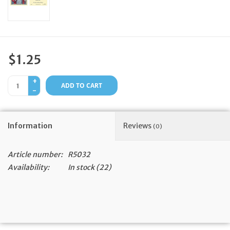
Feast Days
News
$1.25
Events
+
ADD TO CART
-
Store Blog
Information
Reviews
(0)
Article number:
R5032
Availability:
In stock
(22)