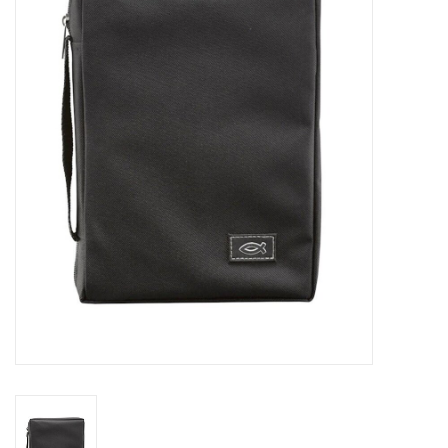
Jewelry
Occasions
Rosary
Youth
Artículos en Español
Articuli Latine
CLEARANCE
Info