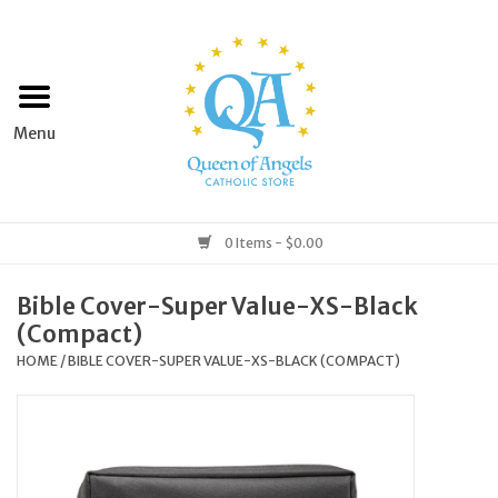
Home
Apparel
Art & Statues
0 Items - $0.00
Books & Media
Bible Cover-Super Value-XS-Black
(Compact)
Grocery
HOME
/
BIBLE COVER-SUPER VALUE-XS-BLACK (COMPACT)
Church Goods
Home & Garden