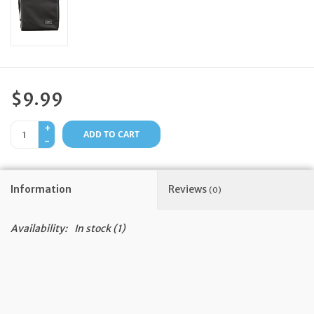
Feast Days
News
$9.99
Events
+
ADD TO CART
-
Store Blog
Information
Reviews
(0)
Availability:
In stock
(1)