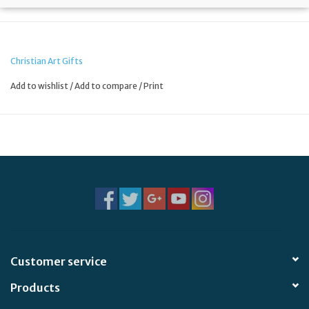
Christian Art Gifts
Add to wishlist
/
Add to compare
/
Print
Customer service
Products