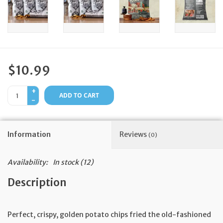
Feast Days
News
$10.99
Events
+
ADD TO CART
-
Store Blog
Information
Reviews
(0)
Availability:
In stock
(12)
Description
Perfect, crispy, golden potato chips fried the old-fashioned