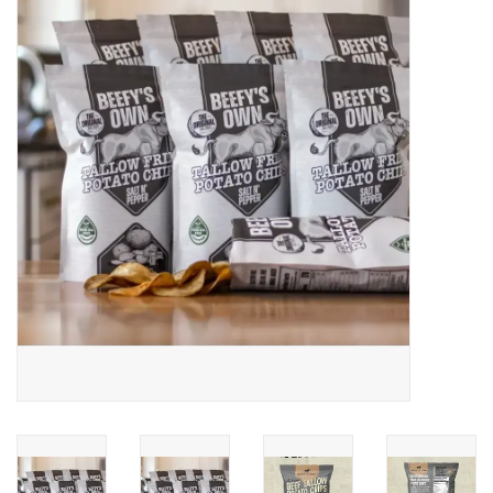
Jewelry
Occasions
Rosary
Youth
Artículos en Español
Articuli Latine
CLEARANCE
Info