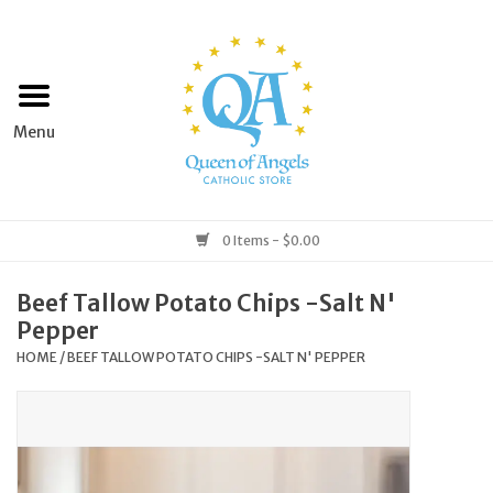
Home
Apparel
Art & Statues
0 Items - $0.00
Books & Media
Beef Tallow Potato Chips -Salt N'
Pepper
Grocery
HOME
/
BEEF TALLOW POTATO CHIPS -SALT N' PEPPER
Church Goods
Home & Garden