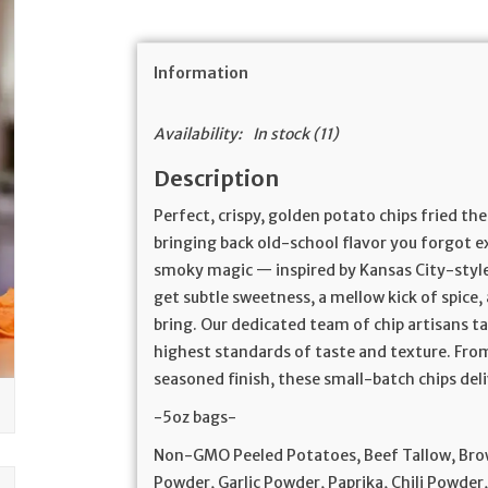
Information
Availability:
In stock
(11)
Description
Perfect, crispy, golden potato chips fried t
bringing back old-school flavor you forgot e
smoky magic — inspired by Kansas City-style
get subtle sweetness, a mellow kick of spice,
bring. Our dedicated team of chip artisans t
highest standards of taste and texture. From
seasoned finish, these small-batch chips deli
-5oz bags-
Non-GMO Peeled Potatoes, Beef Tallow, Bro
Powder, Garlic Powder, Paprika, Chili Powder