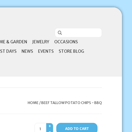
ME & GARDEN
JEWELRY
OCCASIONS
ST DAYS
NEWS
EVENTS
STORE BLOG
HOME
/
BEEF TALLOW POTATO CHIPS - BBQ
+
ADD TO CART
-