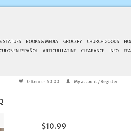
& STATUES
BOOKS & MEDIA
GROCERY
CHURCH GOODS
HO
CULOS EN ESPAÑOL
ARTICULI LATINE
CLEARANCE
INFO
FEA
0 Items - $0.00
My account / Register
BQ
$10.99