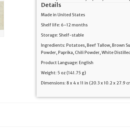
Details
Made in United States
Shelf life: 6–12 months
Storage: Shelf-stable
Ingredients: Potatoes, Beef Tallow, Brown S
Powder, Paprika, Chili Powder, White Distill
Product Language: English
Weight: 5 oz (141.75 g)
Dimensions: 8 x 4 x 11 in (20.3 x 10.2 x 27.9 