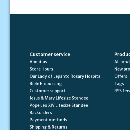
Customer service
Produ
About us
All pro
Store Hours
New pr
Our Lady of Lepanto Rosary Hospital
Offers
Bible Embossing
Tags
Customer support
RSS fee
Jesus & Mary Lifesize Standee
Pope Leo XIV Lifesize Standee
Backorders
Payment methods
Shipping & Returns