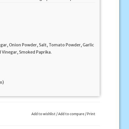
ugar, Onion Powder, Salt, Tomato Powder, Garlic
ed Vinegar, Smoked Paprika.
cm)
Add to wishlist
/
Add to compare
/
Print