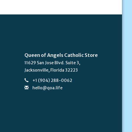
Queen of Angels Catholic Store
11629 San Jose Blvd. Suite 3,
Jacksonville, Florida 32223
+1 (904) 288-0062
hello@qoa.life