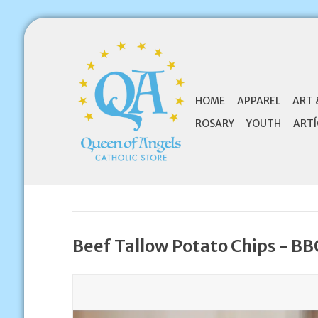
HOME
APPAREL
ART 
ROSARY
YOUTH
ARTÍ
Beef Tallow Potato Chips - B