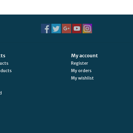
cts
My account
ducts
Register
oducts
My orders
My wishlist
d