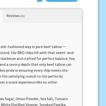
Reviews
(0)
he old-fashioned way in pure beef tallow —
xisted. Our BBQ chips hit with that sweet-and-
 barbecue and crafted for perfect balance. You
 and a savory depth that only beef tallow can
akes pride in ensuring every chip meets the
 the satisfying crunch to the perfectly
ver a snack experience like no other.
wn Sugar, Onion Powder, Sea Salt, Tomato
, White Distilled Vinegar, Smoked Paprika.