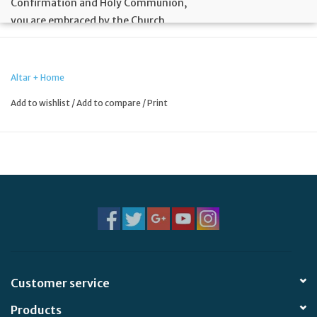
Confirmation and Holy Communion,
you are embraced by the Church
and joyfully welcomed into the
fullness of new life in Christ.
Altar + Home
Celebrating with you
Add to wishlist
/
Add to compare
/
Print
this momentous event in your life!
Bible Verse:
For just as the body is one and has many
members, and all the members of the body, though many,
are one body, so it is with Christ. 1 Corinthians 12:12
Size:
4 3/8" x 5 15/16" (A-6)
Customer service
Products