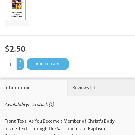
Feast Days
News
Events
$2.50
+
Store Blog
ADD TO CART
-
Information
Reviews
(0)
Availability:
In stock
(1)
Front Text:
As You Become a Member of Christ’s Body
Inside Text:
Through the Sacraments of Baptism,