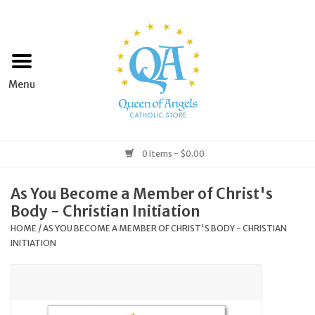
Home
Apparel
Art & Statues
0 Items - $0.00
Books & Media
As You Become a Member of Christ's
Body - Christian Initiation
Grocery
HOME
/
AS YOU BECOME A MEMBER OF CHRIST'S BODY - CHRISTIAN
INITIATION
Church Goods
Home & Garden