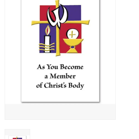
Jewelry
Occasions
Rosary
Youth
Artículos en Español
Articuli Latine
CLEARANCE
Info