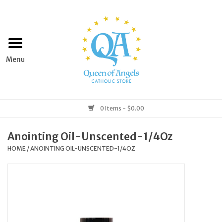
Home
Apparel
Art & Statues
0 Items - $0.00
Books & Media
Anointing Oil-Unscented-1/4Oz
HOME
/
ANOINTING OIL-UNSCENTED-1/4OZ
Grocery
Church Goods
Home & Garden