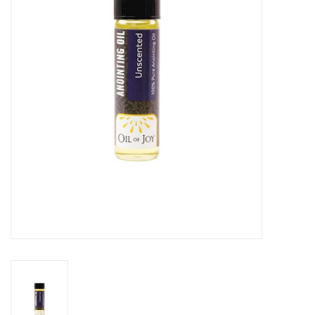
Jewelry
Occasions
Rosary
Youth
Artículos en Español
Articuli Latine
CLEARANCE
Info