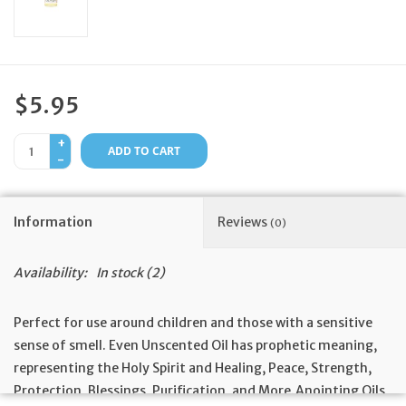
Feast Days
News
$5.95
Events
+
ADD TO CART
-
Store Blog
Information
Reviews
(0)
Availability:
In stock
(2)
Perfect for use around children and those with a sensitive
sense of smell. Even Unscented Oil has prophetic meaning,
representing the Holy Spirit and Healing, Peace, Strength,
Protection, Blessings, Purification, and More.Anointing Oils