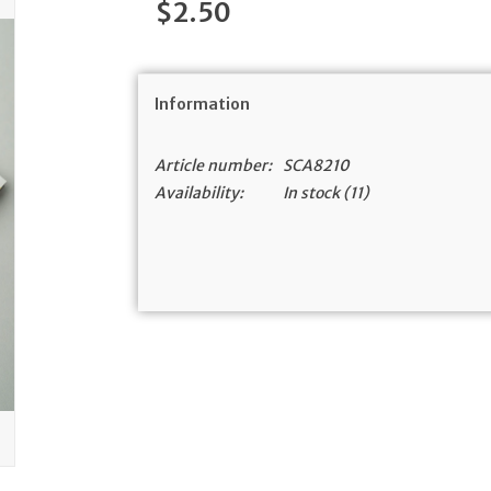
$2.50
Information
Article number:
SCA8210
Availability:
In stock
(11)