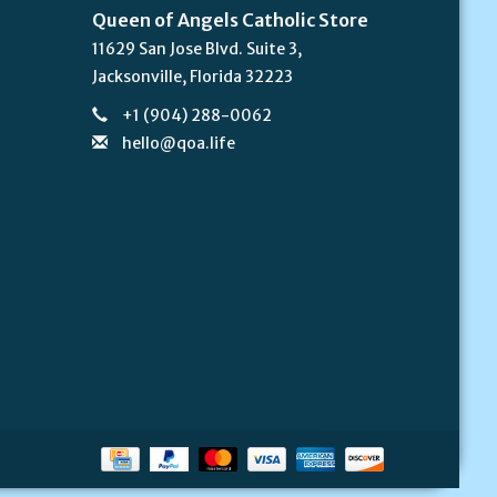
Queen of Angels Catholic Store
11629 San Jose Blvd. Suite 3,
Jacksonville, Florida 32223
+1 (904) 288-0062
hello@qoa.life