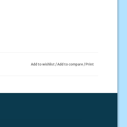
Add to wishlist
/
Add to compare
/
Print