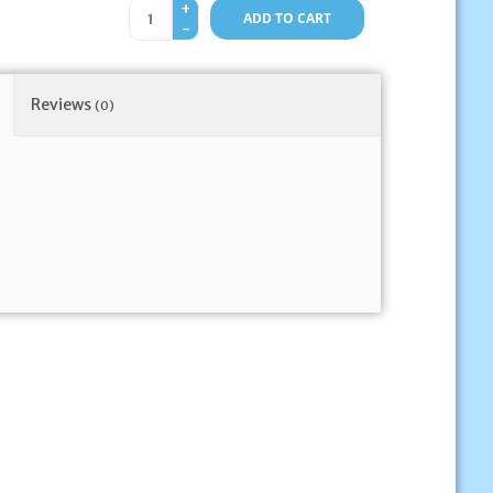
+
ADD TO CART
-
Reviews
(0)