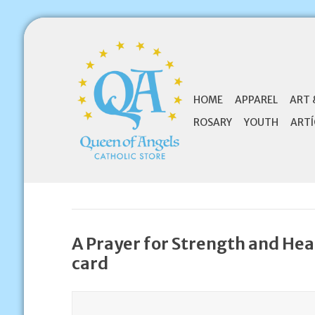
HOME
APPAREL
ART 
ROSARY
YOUTH
ARTÍ
A Prayer for Strength and Hea
card