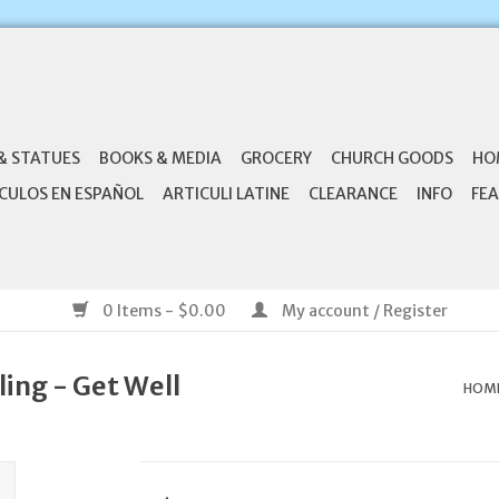
& STATUES
BOOKS & MEDIA
GROCERY
CHURCH GOODS
HO
CULOS EN ESPAÑOL
ARTICULI LATINE
CLEARANCE
INFO
FEA
0 Items - $0.00
My account / Register
ling - Get Well
HOM