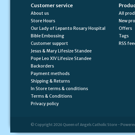
Customer service
Produ
About us
All pro
Store Hours
New pr
Our Lady of Lepanto Rosary Hospital
Offers
Bible Embossing
Tags
Customer support
RSS fee
Jesus & Mary Lifesize Standee
Pope Leo XIV Lifesize Standee
Backorders
Payment methods
Shipping & Returns
In Store terms & conditions
Terms & Conditions
Privacy policy
© Copyright 2026 Queen of Angels Catholic Store - Powere