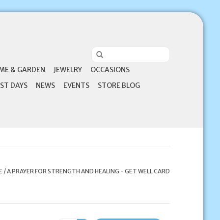
ME & GARDEN
JEWELRY
OCCASIONS
ST DAYS
NEWS
EVENTS
STORE BLOG
E
/
A PRAYER FOR STRENGTH AND HEALING - GET WELL CARD