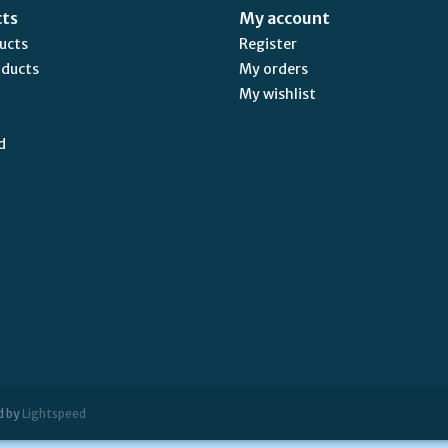
cts
My account
ducts
Register
oducts
My orders
My wishlist
d
d by
Lightspeed