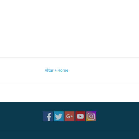
Altar + Home