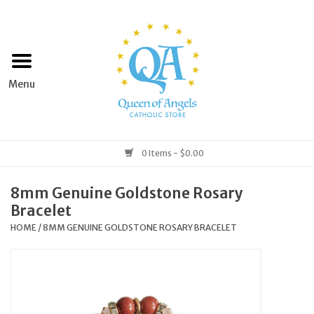
Home
Apparel
Art & Statues
0 Items - $0.00
Books & Media
8mm Genuine Goldstone Rosary
Bracelet
Grocery
HOME
/
8MM GENUINE GOLDSTONE ROSARY BRACELET
Church Goods
Home & Garden