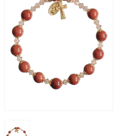
Jewelry
Occasions
Rosary
Youth
Artículos en Español
Articuli Latine
CLEARANCE
Info