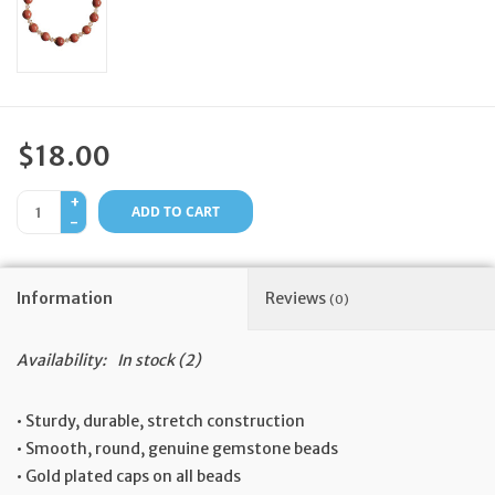
Feast Days
News
$18.00
Events
+
ADD TO CART
-
Store Blog
Information
Reviews
(0)
Availability:
In stock
(2)
• Sturdy, durable, stretch construction
• Smooth, round, genuine gemstone beads
• Gold plated caps on all beads