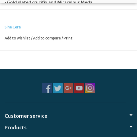
• Gold plated crucifix and Miraculous Medal
• 2″ diameter
Sine Cera
Add to wishlist
/
Add to compare
/
Print
Customer service
Products