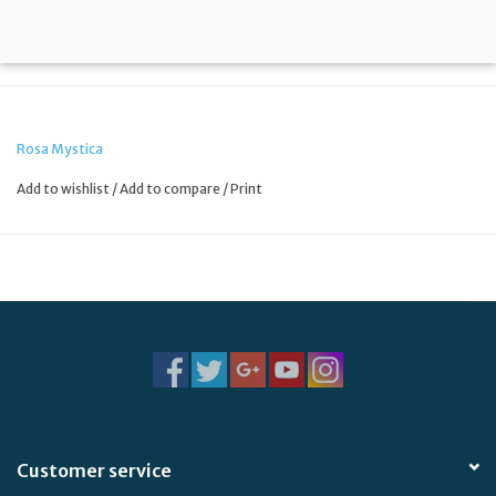
Rosa Mystica
Add to wishlist
/
Add to compare
/
Print
Customer service