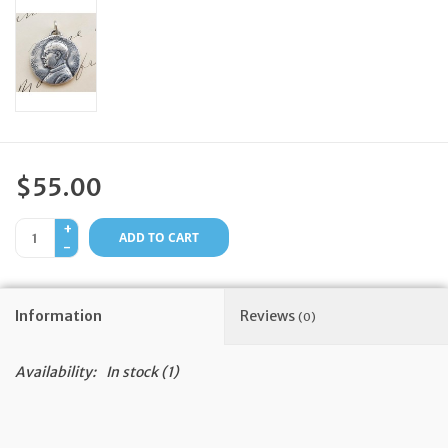
Feast Days
News
Events
$55.00
Store Blog
+
ADD TO CART
-
Information
Reviews
(0)
Availability:
In stock
(1)