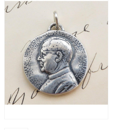
Jewelry
Occasions
Rosary
Youth
Artículos en Español
Articuli Latine
CLEARANCE
Info