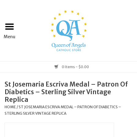
Home
Apparel
Art & Statues
0 Items - $0.00
Books & Media
St Josemaria Escriva Medal – Patron Of
Diabetics – Sterling Silver Vintage
Grocery
Replica
HOME
/
ST JOSEMARIA ESCRIVA MEDAL – PATRON OF DIABETICS –
STERLING SILVER VINTAGE REPLICA
Church Goods
Home & Garden