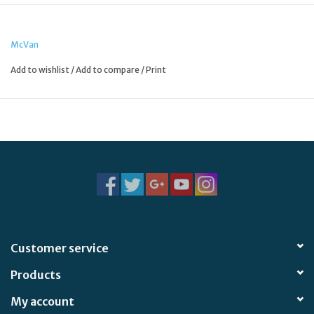
McVan
Add to wishlist
/
Add to compare
/
Print
Customer service
Products
My account