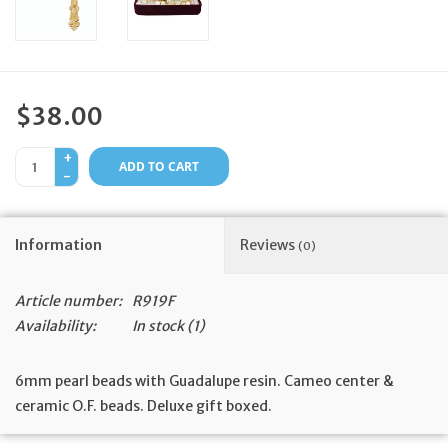
Feast Days
News
$38.00
Events
+
ADD TO CART
-
Store Blog
Information
Reviews
(0)
Article number:
R919F
Availability:
In stock
(1)
6mm pearl beads with Guadalupe resin. Cameo center &
ceramic O.F. beads. Deluxe gift boxed.