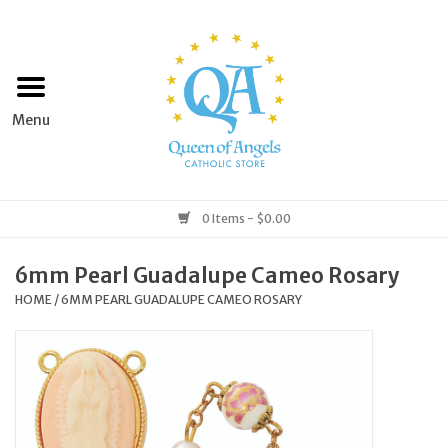
Home
Apparel
Art & Statues
0 Items - $0.00
Books & Media
6mm Pearl Guadalupe Cameo Rosary
HOME
/
6MM PEARL GUADALUPE CAMEO ROSARY
Grocery
Church Goods
Home & Garden