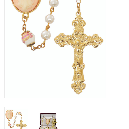
Jewelry
Occasions
Rosary
Youth
Artículos en Español
Articuli Latine
CLEARANCE
Info