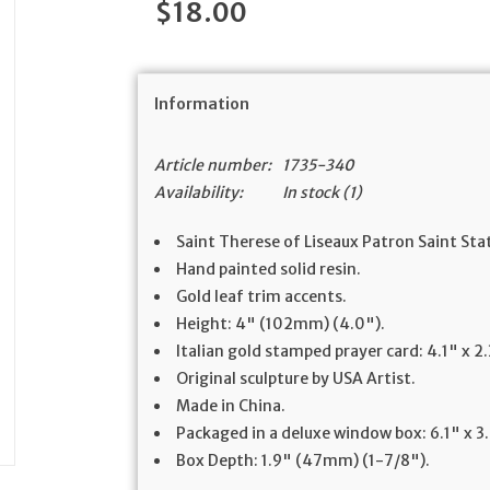
$18.00
Information
Article number:
1735-340
Availability:
In stock
(1)
Saint Therese of Liseaux Patron Saint Sta
Hand painted solid resin.
Gold leaf trim accents.
Height: 4" (102mm) (4.0").
Italian gold stamped prayer card: 4.1" x
Original sculpture by USA Artist.
Made in China.
Packaged in a deluxe window box: 6.1" x 
Box Depth: 1.9" (47mm) (1-7/8").