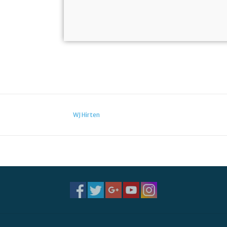
WJ Hirten