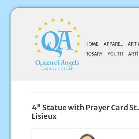
HOME
APPAREL
ART 
ROSARY
YOUTH
ARTÍ
4" Statue with Prayer Card St
Lisieux