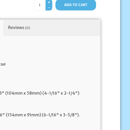
+
ADD TO CART
-
Reviews
(0)
tue
 2.3" (104mm x 58mm) (4-1/16" x 2-1/4")
3.6" (154mm x 91mm) (6-1/16" x 3-5/8").