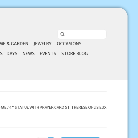
ME & GARDEN
JEWELRY
OCCASIONS
ST DAYS
NEWS
EVENTS
STORE BLOG
OME
/
4" STATUE WITH PRAYER CARD ST. THERESE OF LISIEUX