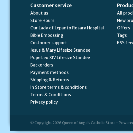
Customer service
Produ
About us
All pro
Store Hours
New pr
Our Lady of Lepanto Rosary Hospital
Offers
Bible Embossing
Tags
Customer support
RSS fee
Jesus & Mary Lifesize Standee
Pope Leo XIV Lifesize Standee
Backorders
Payment methods
Shipping & Returns
In Store terms & conditions
Terms & Conditions
Privacy policy
© Copyright 2026 Queen of Angels Catholic Store - Powere