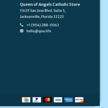
Queen of Angels Catholic Store
11629 San Jose Blvd. Suite 3,
Jacksonville, Florida 32223
+1 (904) 288-0062
hello@qoa.life