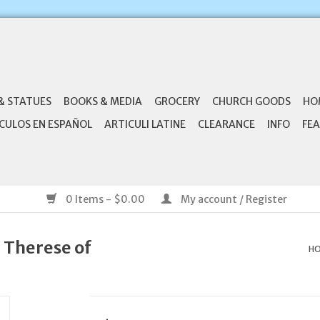
& STATUES
BOOKS & MEDIA
GROCERY
CHURCH GOODS
HO
CULOS EN ESPAÑOL
ARTICULI LATINE
CLEARANCE
INFO
FEA
0 Items - $0.00
My account / Register
. Therese of
H