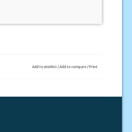
Add to wishlist
/
Add to compare
/
Print