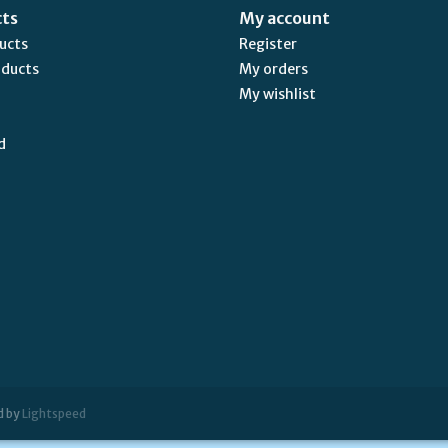
cts
My account
ducts
Register
oducts
My orders
My wishlist
d
d by
Lightspeed