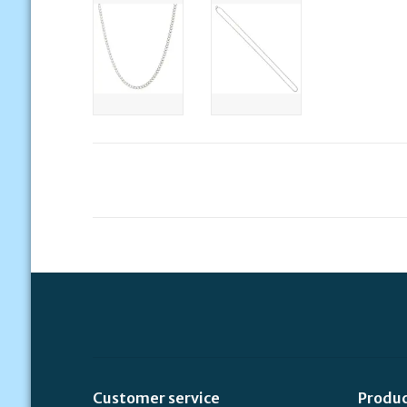
Customer service
Produ