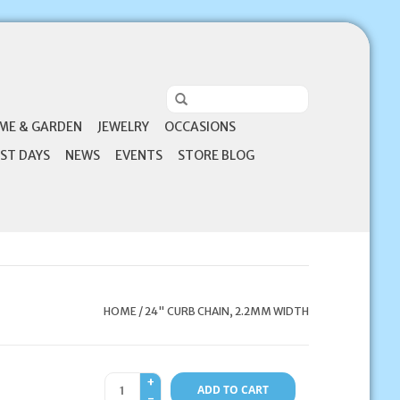
ME & GARDEN
JEWELRY
OCCASIONS
ST DAYS
NEWS
EVENTS
STORE BLOG
HOME
/
24" CURB CHAIN, 2.2MM WIDTH
+
ADD TO CART
-