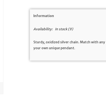
Information
Availability:
In stock
(9)
Sturdy, oxidized silver chain. Match with an
your own unique pendant.