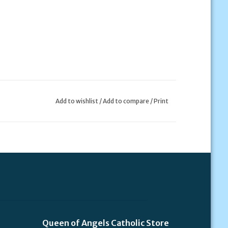
Add to wishlist
/
Add to compare
/
Print
Queen of Angels Catholic Store