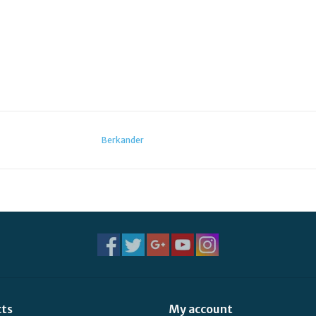
Berkander
cts
My account