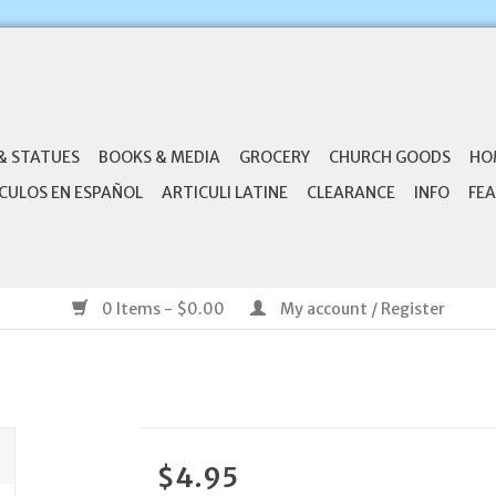
& STATUES
BOOKS & MEDIA
GROCERY
CHURCH GOODS
HO
CULOS EN ESPAÑOL
ARTICULI LATINE
CLEARANCE
INFO
FEA
0 Items - $0.00
My account / Register
$4.95