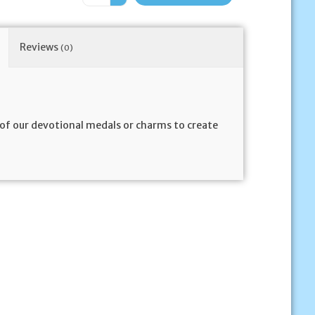
Reviews
(0)
y of our devotional medals or charms to create