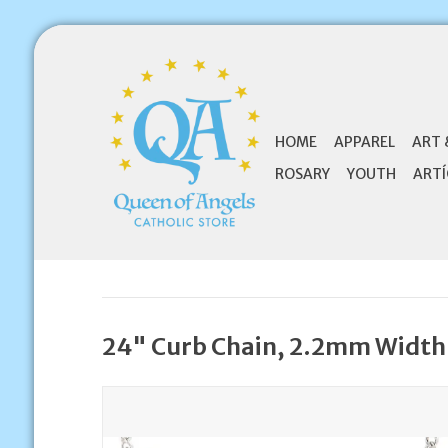
HOME
APPAREL
ART 
ROSARY
YOUTH
ARTÍ
24" Curb Chain, 2.2mm Width