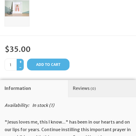
Feast Days
News
Events
$35.00
+
Store Blog
ADD TO CART
-
Information
Reviews
(0)
Availability:
In stock
(1)
"Jesus loves me, this I know..." has been in our hearts and on
our lips for years. Continue instilling this important prayer in