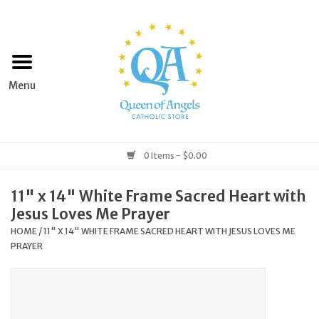
Home
Apparel
Art & Statues
0 Items - $0.00
Books & Media
11" x 14" White Frame Sacred Heart with
Jesus Loves Me Prayer
Grocery
HOME
/
11" X 14" WHITE FRAME SACRED HEART WITH JESUS LOVES ME
PRAYER
Church Goods
Home & Garden