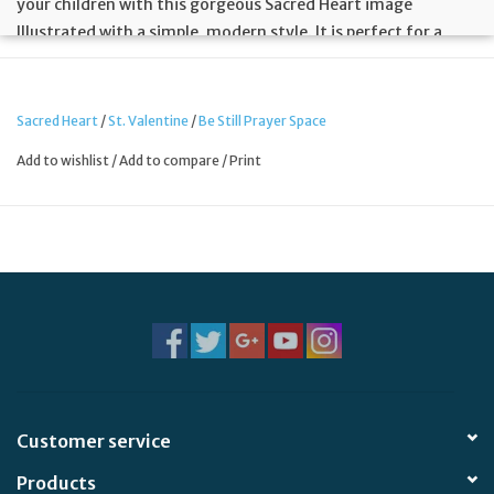
your children with this gorgeous Sacred Heart image
Illustrated with a simple, modern style. It is perfect for a
bedroom, play room or a homeschool classroom.
Sacred Heart
/
St. Valentine
/
Be Still Prayer Space
8.5 x 11 print in 11 x 14 White Frame
Add to wishlist
/
Add to compare
/
Print
Customer service
Products