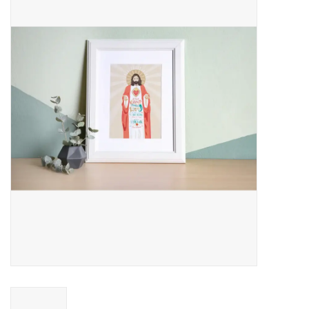
Jewelry
Occasions
Rosary
Youth
Artículos en Español
Articuli Latine
CLEARANCE
Info