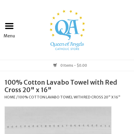
Home
Apparel
Art & Statues
0 Items - $0.00
Books & Media
100% Cotton Lavabo Towel with Red
Cross 20" x 16"
Grocery
HOME
/
100% COTTON LAVABO TOWEL WITH RED CROSS 20" X 16"
Church Goods
Home & Garden