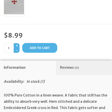
Feast Days
News
$8.99
Events
+
ADD TO CART
-
Store Blog
Information
Reviews
(0)
Availability:
In stock
(1)
100% Pure Cotton in a linen weave. A fabric that still has the
ability to absorb very well. Hem stitched and a delicate
Embroidered Greek cross in Red. This fabric gets softer and