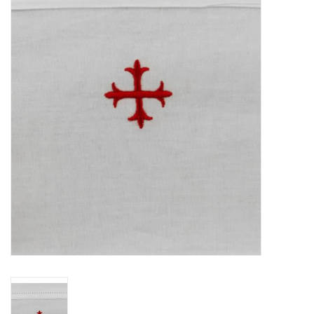
Jewelry
Occasions
Rosary
Youth
Artículos en Español
Articuli Latine
CLEARANCE
Info