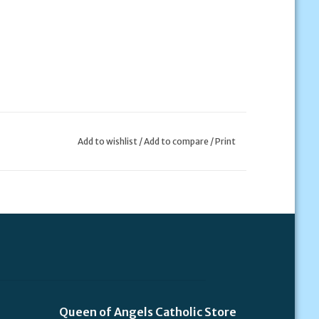
Add to wishlist
/
Add to compare
/
Print
Queen of Angels Catholic Store