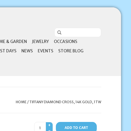
ME & GARDEN
JEWELRY
OCCASIONS
ST DAYS
NEWS
EVENTS
STORE BLOG
HOME
/
TIFFANY DIAMOND CROSS, 14K GOLD, 1TW
+
ADD TO CART
-