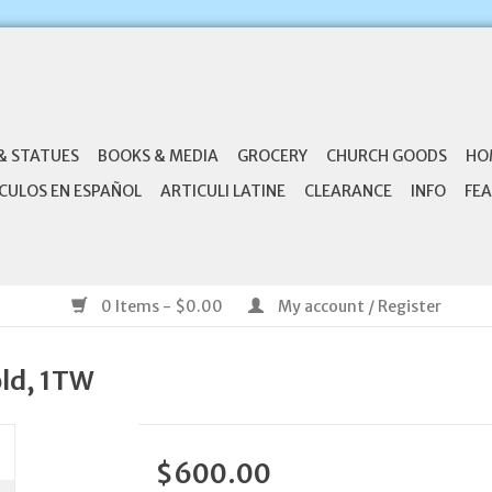
& STATUES
BOOKS & MEDIA
GROCERY
CHURCH GOODS
HO
CULOS EN ESPAÑOL
ARTICULI LATINE
CLEARANCE
INFO
FEA
0 Items - $0.00
My account / Register
old, 1TW
$600.00