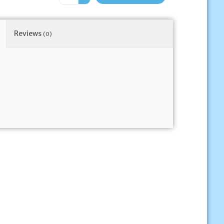
Reviews
(0)