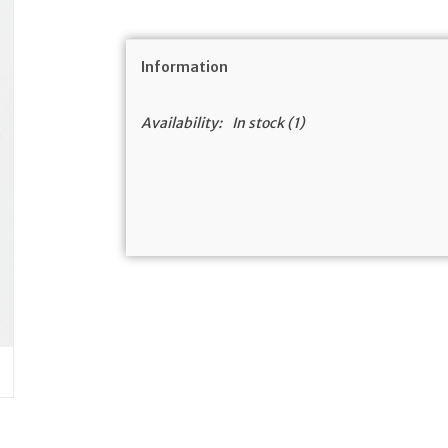
Information
Availability:
In stock
(1)