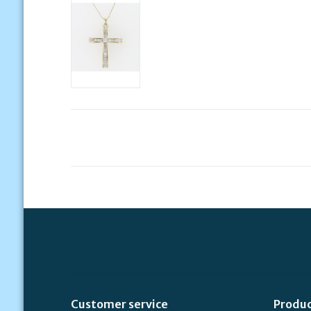
Customer service
Produ