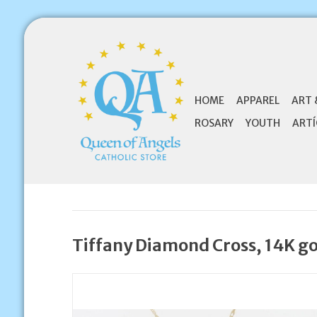
HOME
APPAREL
ART 
ROSARY
YOUTH
ARTÍ
Tiffany Diamond Cross, 14K g