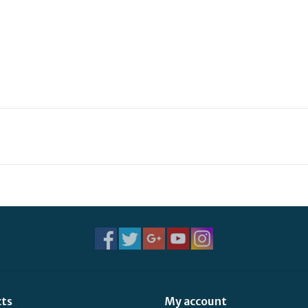
cts
My account