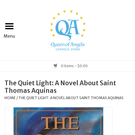
Home
Apparel
Art & Statues
0 Items - $0.00
Books & Media
The Quiet Light: A Novel About Saint
Thomas Aquinas
Grocery
HOME
/
THE QUIET LIGHT: A NOVEL ABOUT SAINT THOMAS AQUINAS
Church Goods
Home & Garden