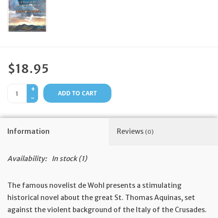
Feast Days
News
$18.95
Events
+
ADD TO CART
-
Store Blog
Information
Reviews
(0)
Availability:
In stock
(1)
The famous novelist de Wohl presents a stimulating
historical novel about the great St. Thomas Aquinas, set
against the violent background of the Italy of the Crusades.