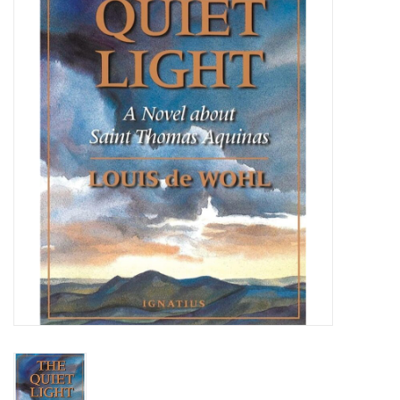
Jewelry
Occasions
Rosary
Youth
Artículos en Español
Articuli Latine
CLEARANCE
Info