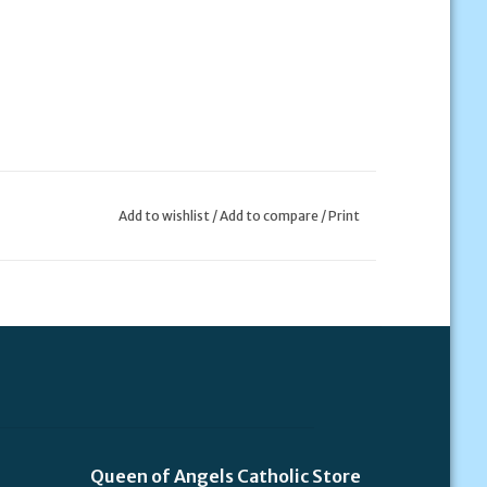
Add to wishlist
/
Add to compare
/
Print
Queen of Angels Catholic Store