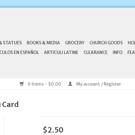
& STATUES
BOOKS & MEDIA
GROCERY
CHURCH GOODS
HO
CULOS EN ESPAÑOL
ARTICULI LATINE
CLEARANCE
INFO
FEA
0 Items - $0.00
My account / Register
u Card
$2.50