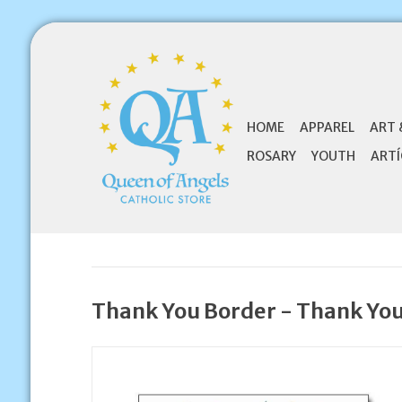
HOME
APPAREL
ART 
ROSARY
YOUTH
ARTÍ
Thank You Border - Thank Yo