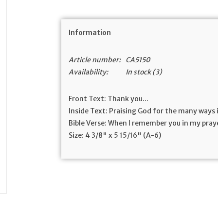
Information
Article number:
CA5150
Availability:
In stock
(3)
Front Text:
Thank you...
Inside Text:
Praising God for the many ways i
Bible Verse:
When I remember you in my praye
Size:
4 3/8" x 5 15/16" (A-6)