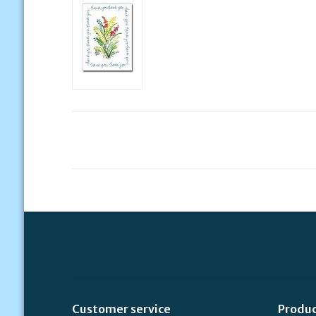
Customer service
Produ