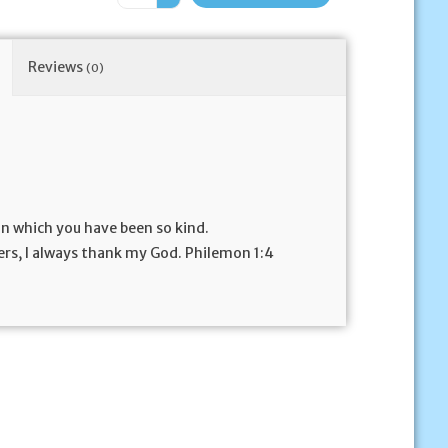
Reviews
(0)
n which you have been so kind.
rs, I always thank my God. Philemon 1:4