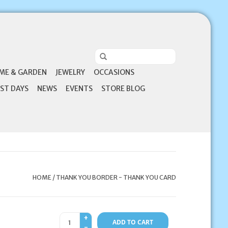
ME & GARDEN
JEWELRY
OCCASIONS
ST DAYS
NEWS
EVENTS
STORE BLOG
HOME
/
THANK YOU BORDER - THANK YOU CARD
+
ADD TO CART
-