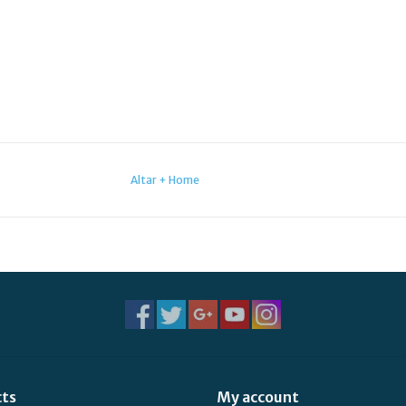
Altar + Home
cts
My account