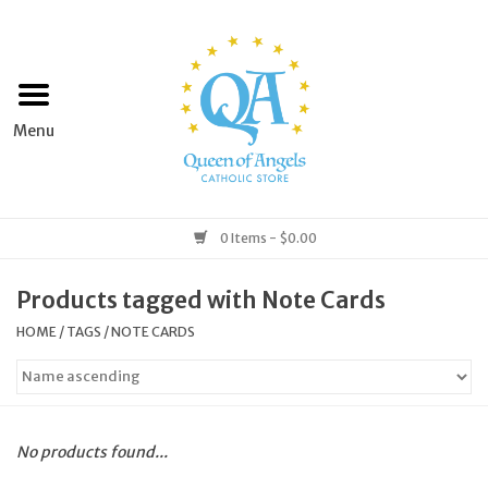
Home
Apparel
Art & Statues
0 Items - $0.00
Books & Media
Products tagged with Note Cards
HOME
/
TAGS
/
NOTE CARDS
Grocery
Church Goods
No products found...
Home & Garden