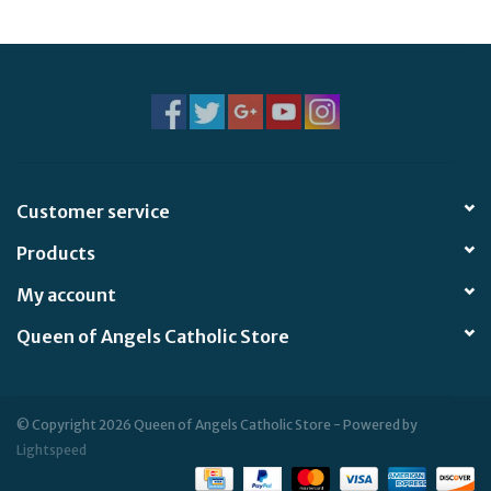
Jewelry
Occasions
Rosary
Customer service
Youth
Products
Artículos en Español
My account
Queen of Angels Catholic Store
Articuli Latine
CLEARANCE
© Copyright 2026 Queen of Angels Catholic Store - Powered by
Lightspeed
Info