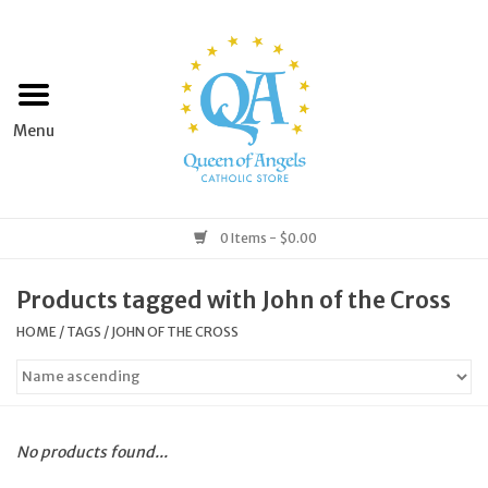
Home
Apparel
Art & Statues
0 Items - $0.00
Books & Media
Products tagged with John of the Cross
HOME
/
TAGS
/
JOHN OF THE CROSS
Grocery
Church Goods
No products found...
Home & Garden