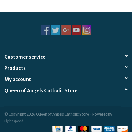
Jewelry
Occasions
Rosary
Customer service
Youth
Products
Artículos en Español
My account
Queen of Angels Catholic Store
Articuli Latine
CLEARANCE
© Copyright 2026 Queen of Angels Catholic Store - Powered by
Lightspeed
Info