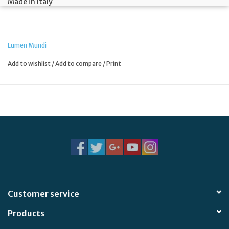
Made in Italy
Lumen Mundi
Add to wishlist
/
Add to compare
/
Print
Customer service
Products