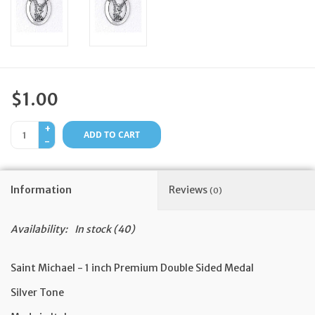
Feast Days
News
$1.00
Events
+
ADD TO CART
-
Store Blog
Information
Reviews
(0)
Availability:
In stock
(40)
Saint Michael - 1 inch Premium Double Sided Medal
Silver Tone