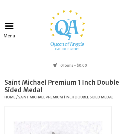
Home
Apparel
Art & Statues
0 Items - $0.00
Books & Media
Saint Michael Premium 1 Inch Double
Sided Medal
Grocery
HOME
/
SAINT MICHAEL PREMIUM 1 INCH DOUBLE SIDED MEDAL
Church Goods
Home & Garden