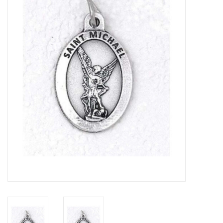
Jewelry
Occasions
Rosary
Youth
Artículos en Español
Articuli Latine
CLEARANCE
Info