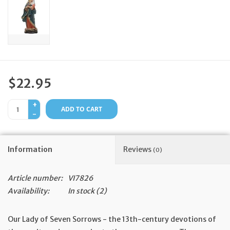
Feast Days
News
Events
$22.95
+
Store Blog
ADD TO CART
-
Information
Reviews
(0)
Article number:
VI7826
Availability:
In stock
(2)
Our Lady of Seven Sorrows - the 13th-century devotions of