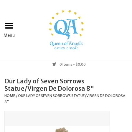
Home
Apparel
Art & Statues
0 Items - $0.00
Books & Media
Our Lady of Seven Sorrows
Statue/Virgen De Dolorosa 8"
Grocery
HOME
/
OUR LADY OF SEVEN SORROWS STATUE/VIRGEN DE DOLOROSA
8"
Church Goods
Home & Garden