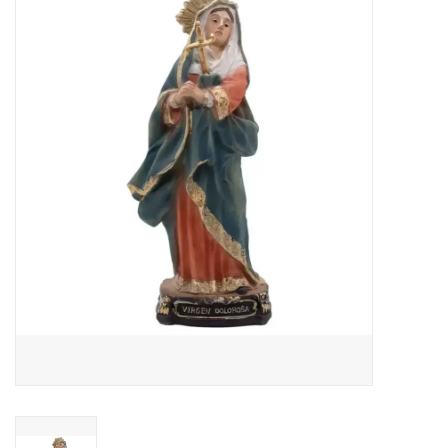
Jewelry
Occasions
Rosary
Youth
Artículos en Español
Articuli Latine
CLEARANCE
Info