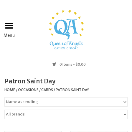
Home
Apparel
Art & Statues
0 Items - $0.00
Books & Media
Patron Saint Day
HOME
/
OCCASIONS
/
CARDS
/
PATRON SAINT DAY
Grocery
Church Goods
Home & Garden