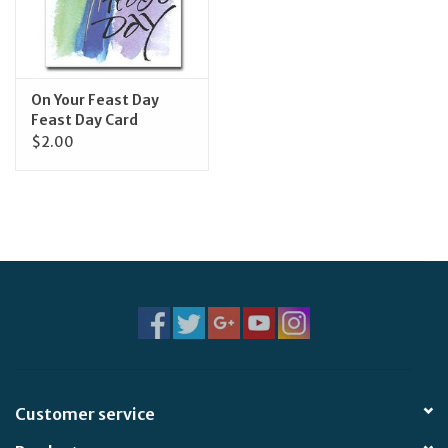
Feast Days
News
On Your Feast Day
Feast Day Card
$2.00
Events
Store Blog
Customer service