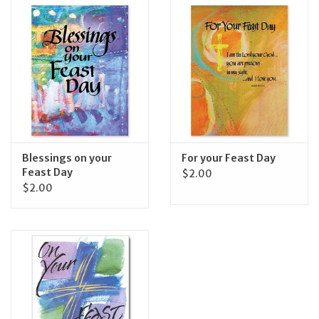
Jewelry
Occasions
Rosary
Youth
Blessings on your
For your Feast Day
Feast Day
$2.00
$2.00
Artículos en Español
Articuli Latine
CLEARANCE
Info