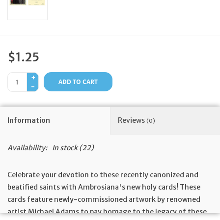
Feast Days
News
$1.25
Events
+
ADD TO CART
-
Store Blog
Information
Reviews
(0)
Availability:
In stock
(22)
Celebrate your devotion to these recently canonized and
beatified saints with Ambrosiana's new holy cards! These
cards feature newly-commissioned artwork by renowned
artist Michael Adams to pay homage to the legacy of these