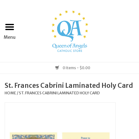
Home
Apparel
Art & Statues
0 Items - $0.00
Books & Media
St. Frances Cabrini Laminated Holy Card
HOME
/
ST. FRANCES CABRINI LAMINATED HOLY CARD
Grocery
Church Goods
Home & Garden