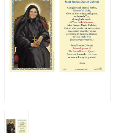
Jewelry
Occasions
Rosary
Youth
Artículos en Español
Articuli Latine
CLEARANCE
Info