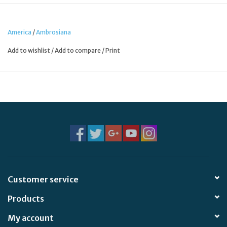
servants of God.
America
/
Ambrosiana
Add to wishlist
/
Add to compare
/
Print
Customer service
Products
My account