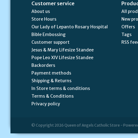
Customer service
Produ
About us
All pro
Store Hours
New pr
Our Lady of Lepanto Rosary Hospital
Offers
Bible Embossing
Tags
Customer support
RSS fee
Jesus & Mary Lifesize Standee
Pope Leo XIV Lifesize Standee
Backorders
Payment methods
Shipping & Returns
In Store terms & conditions
Terms & Conditions
Privacy policy
© Copyright 2026 Queen of Angels Catholic Store - Powere