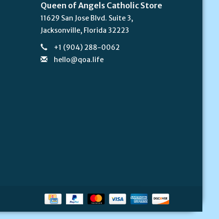
Queen of Angels Catholic Store
11629 San Jose Blvd. Suite 3,
Jacksonville, Florida 32223
+1 (904) 288-0062
hello@qoa.life