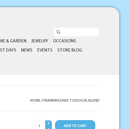
ME & GARDEN
JEWELRY
OCCASIONS
ST DAYS
NEWS
EVENTS
STORE BLOG
HOME
/
FRANKINCENSE TOUCH OIL BLEND
+
ADD TO CART
-