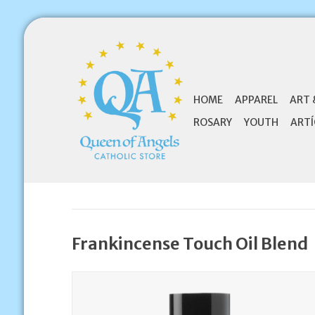
HOME
APPAREL
ART 
ROSARY
YOUTH
ARTÍ
Frankincense Touch Oil Blend