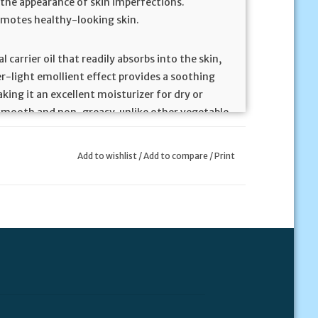
 the appearance of skin imperfections.
romotes healthy-looking skin.
carrier oil that readily absorbs into the skin,
her-light emollient effect provides a soothing
king it an excellent moisturizer for dry or
ky smooth and non-greasy, unlike other vegetable
etely soluble with all essential oils and is
Add to wishlist
/
Add to compare
/
Print
rated Boswellia tree, with historical usage
syrians would burn Boswellia resin during
tation. Ancient Egyptians used it in perfumes
as long been used in Ayurvedic and traditional