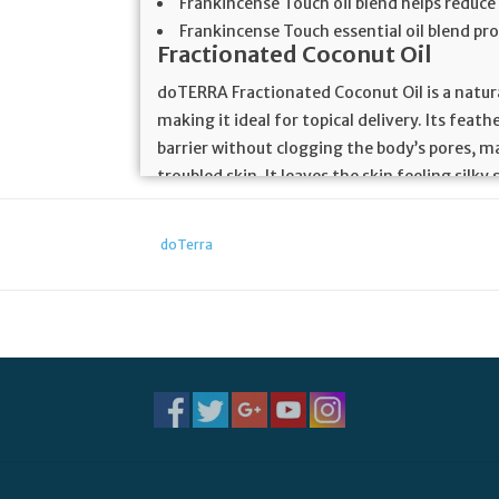
Frankincense Touch oil blend helps reduce
Frankincense Touch essential oil blend p
Fractionated Coconut Oil
doTERRA Fractionated Coconut Oil is a natural 
making it ideal for topical delivery. Its feat
barrier without clogging the body’s pores, ma
troubled skin. It leaves the skin feeling sil
carrier oils. Fractionated Coconut Oil is compl
colorless, odorless, and stain-free.
doTerra
Frankincense Essential Oil
Frankincense oil comes from the highly celeb
across the world. Ancient Babylonians and As
religious ceremonies and contemplative medi
and skin-soothing salves. Frankincense oil h
Chinese health practices.