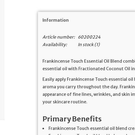
Information
Article number:
60200224
Availability:
In stock
(1)
Frankincense Touch Essential Oil Blend comb
essential oil with Fractionated Coconut Oil in
Easily apply Frankincense Touch essential oil
aroma you carry throughout the day. Frankin
appearance of fine lines, wrinkles, and skin 
your skincare routine.
Primary Benefits
Frankincense Touch essential oil blend cr