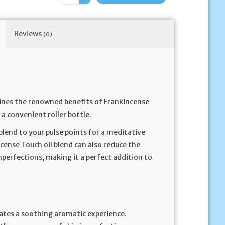
Reviews
(0)
ines the renowned benefits of Frankincense
 a convenient roller bottle.
 blend to your pulse points for a meditative
cense Touch oil blend can also reduce the
imperfections, making it a perfect addition to
eates a soothing aromatic experience.