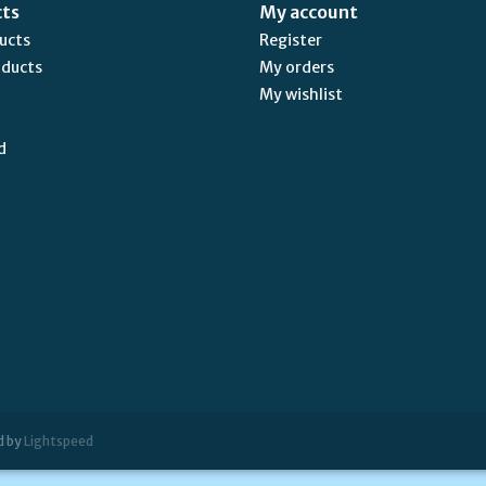
cts
My account
ducts
Register
oducts
My orders
My wishlist
d
d by
Lightspeed