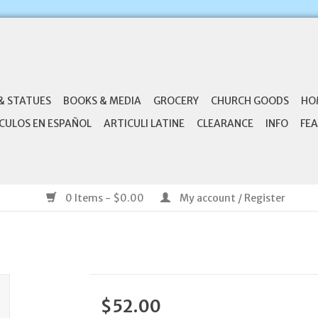
& STATUES
BOOKS & MEDIA
GROCERY
CHURCH GOODS
HO
CULOS EN ESPAÑOL
ARTICULI LATINE
CLEARANCE
INFO
FEA
0 Items - $0.00
My account / Register
$52.00