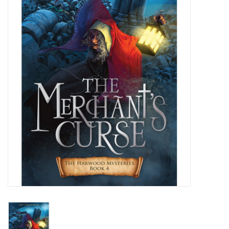
Jewelry
Occasions
Rosary
Youth
Artículos en Español
Articuli Latine
CLEARANCE
Info