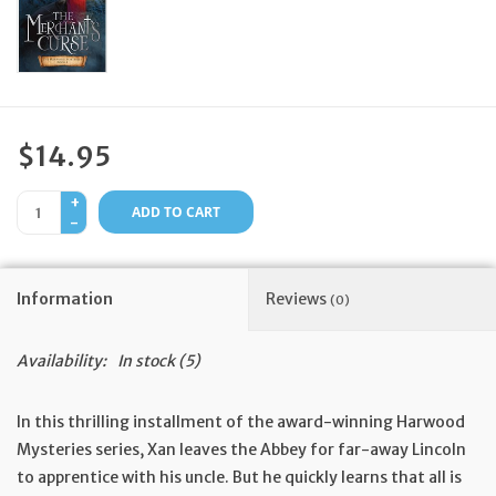
Feast Days
News
$14.95
Events
+
ADD TO CART
-
Store Blog
Information
Reviews
(0)
Availability:
In stock
(5)
In this thrilling installment of the award-winning Harwood
Mysteries series, Xan leaves the Abbey for far-away Lincoln
to apprentice with his uncle. But he quickly learns that all is