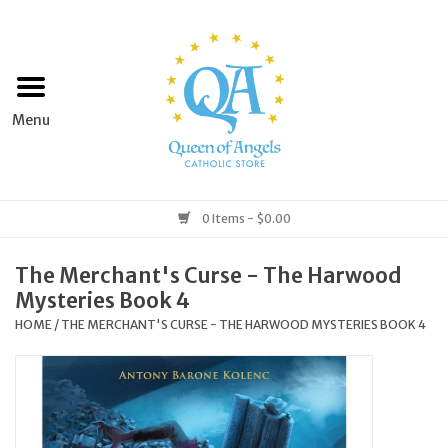
Home
Apparel
Art & Statues
0 Items - $0.00
Books & Media
The Merchant's Curse - The Harwood
Mysteries Book 4
Grocery
HOME
/
THE MERCHANT'S CURSE - THE HARWOOD MYSTERIES BOOK 4
Church Goods
Home & Garden