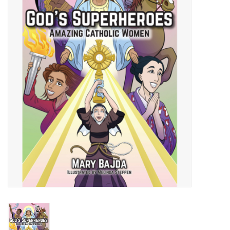
Jewelry
Occasions
Rosary
Youth
Artículos en Español
Articuli Latine
CLEARANCE
Info