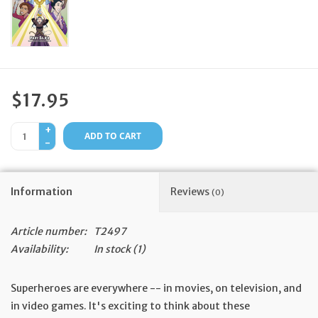
Feast Days
News
$17.95
Events
+
ADD TO CART
-
Store Blog
Information
Reviews
(0)
Article number:
T2497
Availability:
In stock
(1)
Superheroes are everywhere -- in movies, on television, and
in video games. It's exciting to think about these