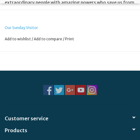
extraordinary people with amazing powers who save us from
evil and are a force for good in the world. But did you know
that God has real-life superheroes of his own? They started
out as ordinary people. Then something (God!) happened ...
Our Sunday Visitor
Add to wishlist
/
Add to compare
/
Print
Customer service
Products