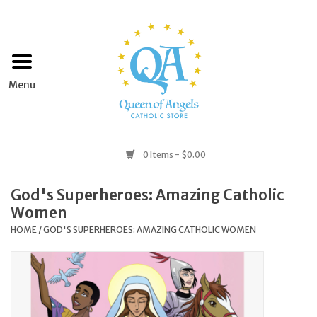
Home
Apparel
Art & Statues
0 Items - $0.00
Books & Media
God's Superheroes: Amazing Catholic
Women
Grocery
HOME
/
GOD'S SUPERHEROES: AMAZING CATHOLIC WOMEN
Church Goods
Home & Garden