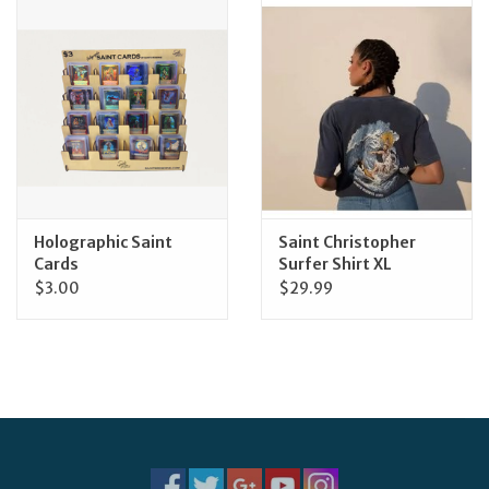
Jewelry
Occasions
Rosary
Youth
Holographic Saint
Saint Christopher
Cards
Surfer Shirt XL
$3.00
$29.99
Artículos en Español
Articuli Latine
CLEARANCE
Info