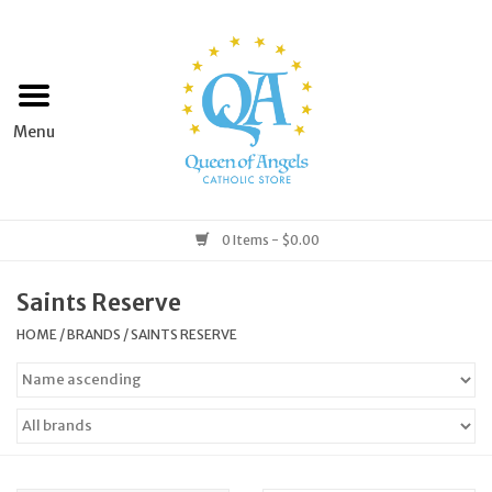
Home
Apparel
Art & Statues
0 Items - $0.00
Books & Media
Saints Reserve
HOME
/
BRANDS
/
SAINTS RESERVE
Grocery
Church Goods
Home & Garden