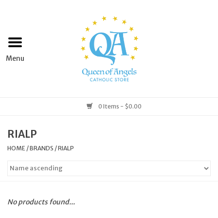
Home
Apparel
Art & Statues
0 Items - $0.00
Books & Media
RIALP
HOME
/
BRANDS
/
RIALP
Grocery
Church Goods
No products found...
Home & Garden