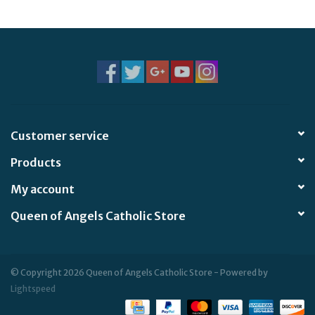
Jewelry
Occasions
Rosary
Customer service
Youth
Products
Artículos en Español
My account
Queen of Angels Catholic Store
Articuli Latine
CLEARANCE
© Copyright 2026 Queen of Angels Catholic Store - Powered by
Lightspeed
Info