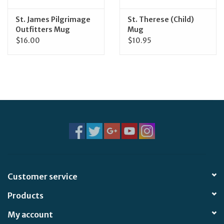
St. James Pilgrimage
St. Therese (Child)
Outfitters Mug
Mug
$16.00
$10.95
Customer service
Products
My account