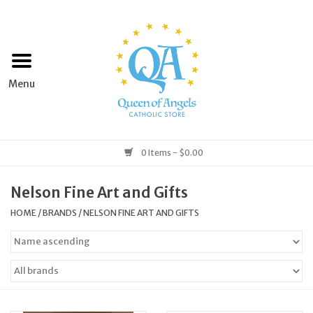
Home
Apparel
Art & Statues
0 Items - $0.00
Books & Media
Nelson Fine Art and Gifts
HOME
/
BRANDS
/
NELSON FINE ART AND GIFTS
Grocery
Church Goods
Home & Garden