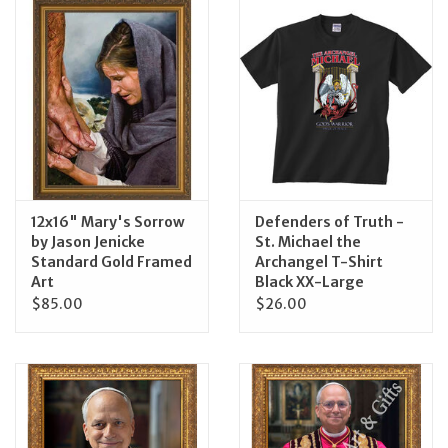
Jewelry
Occasions
Rosary
Youth
12x16" Mary's Sorrow
Defenders of Truth -
by Jason Jenicke
St. Michael the
Standard Gold Framed
Archangel T-Shirt
Artículos en Español
Art
Black XX-Large
$85.00
$26.00
Articuli Latine
CLEARANCE
Info