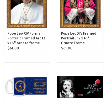
Feast Days
News
Pope Leo XIV Formal
Pope Leo XIV Framed
Events
Portrait Framed Art 12
Portrait , 12 x 16"
x 16" ornate frame
Ornate Frame
$61.00
$61.00
Store Blog