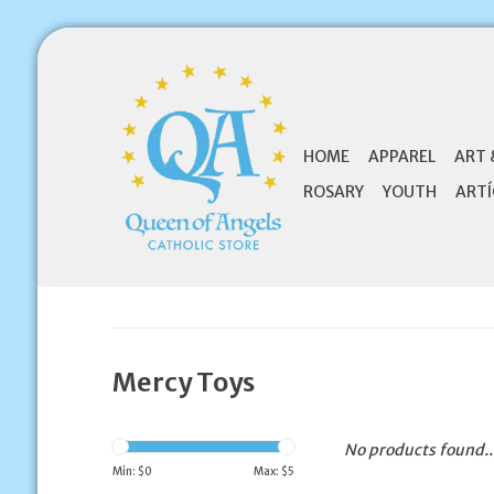
HOME
APPAREL
ART 
ROSARY
YOUTH
ARTÍ
Mercy Toys
No products found..
Min: $
0
Max: $
5