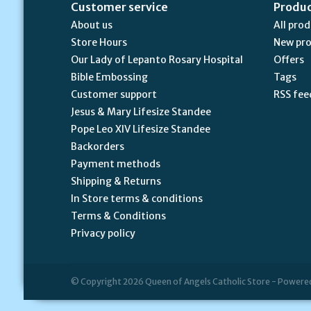
Customer service
Produ
About us
All pro
Store Hours
New pr
Our Lady of Lepanto Rosary Hospital
Offers
Bible Embossing
Tags
Customer support
RSS fee
Jesus & Mary Lifesize Standee
Pope Leo XIV Lifesize Standee
Backorders
Payment methods
Shipping & Returns
In Store terms & conditions
Terms & Conditions
Privacy policy
© Copyright 2026 Queen of Angels Catholic Store - Powere