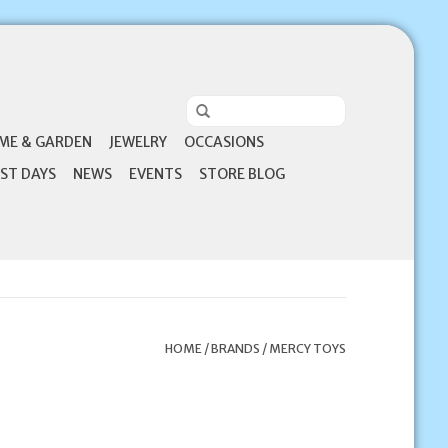
ME & GARDEN
JEWELRY
OCCASIONS
ST DAYS
NEWS
EVENTS
STORE BLOG
HOME
/
BRANDS
/
MERCY TOYS