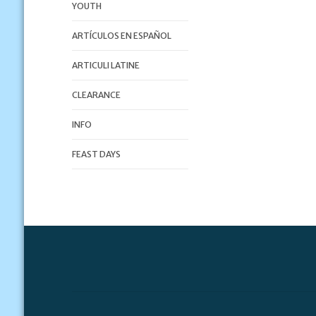
YOUTH
ARTÍCULOS EN ESPAÑOL
ARTICULI LATINE
CLEARANCE
INFO
FEAST DAYS