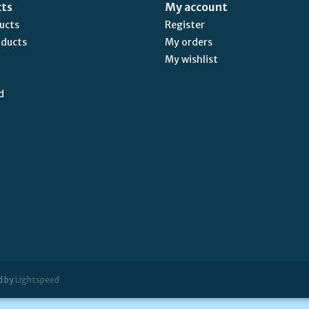
cts
My account
ducts
Register
oducts
My orders
My wishlist
d
d by
Lightspeed