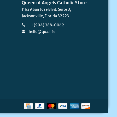
Queen of Angels Catholic Store
11629 San Jose Blvd. Suite 3,
Jacksonville, Florida 32223
+1 (904) 288-0062
hello@qoa.life