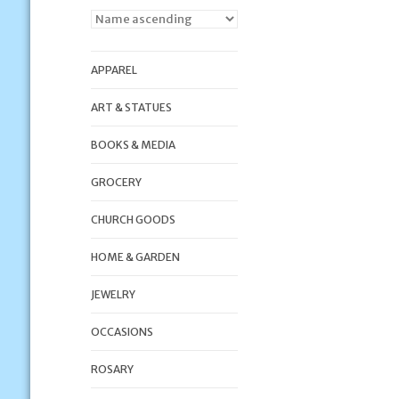
APPAREL
ART & STATUES
BOOKS & MEDIA
GROCERY
CHURCH GOODS
HOME & GARDEN
JEWELRY
OCCASIONS
ROSARY