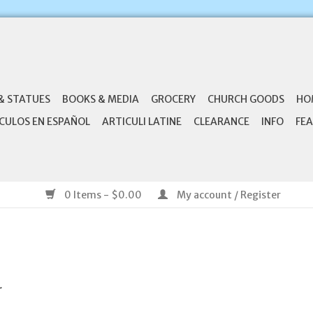
& STATUES
BOOKS & MEDIA
GROCERY
CHURCH GOODS
HO
CULOS EN ESPAÑOL
ARTICULI LATINE
CLEARANCE
INFO
FEA
0 Items - $0.00
My account / Register
.