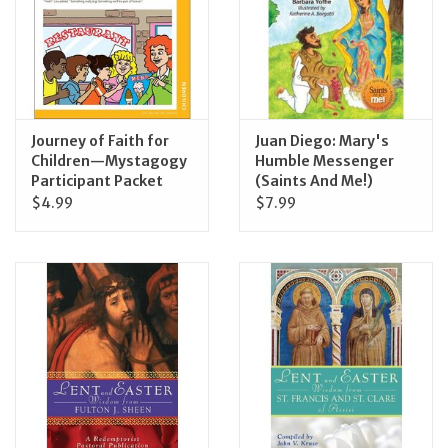
Journey of Faith for
Juan Diego: Mary's
Children—Mystagogy
Humble Messenger
Participant Packet
(Saints And Me!)
$4.99
$7.99