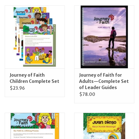
Journey of Faith
Journey of Faith for
Children Complete Set
Adults—Complete Set
of Leader Guides
$23.96
$78.00