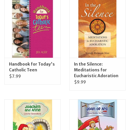
Handbook for Today's
In the Silence:
Catholic Teen
Meditations for
Eucharistic Adoration
$7.99
$9.99