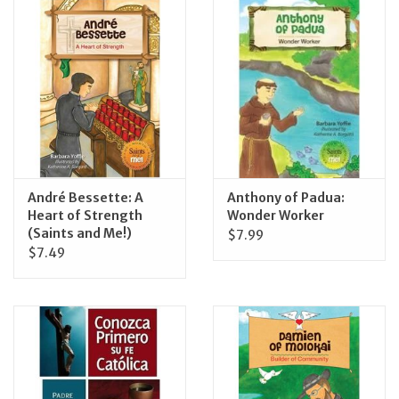
Jewelry
Occasions
Rosary
Youth
André Bessette: A
Anthony of Padua:
Heart of Strength
Wonder Worker
(Saints and Me!)
$7.99
Artículos en Español
$7.49
Articuli Latine
CLEARANCE
Info