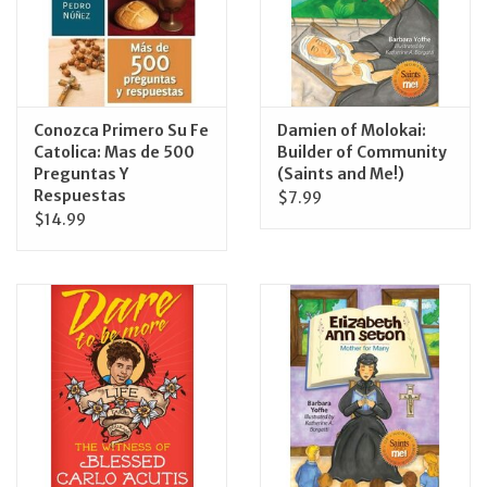
Feast Days
News
Conozca Primero Su Fe
Damien of Molokai:
Catolica: Mas de 500
Builder of Community
Events
Preguntas Y
(Saints and Me!)
Respuestas
$7.99
$14.99
Store Blog