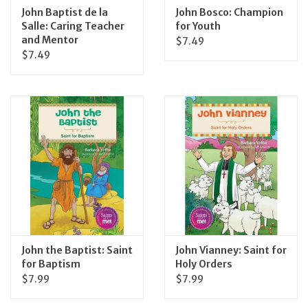
John Baptist de la
John Bosco: Champion
Salle: Caring Teacher
for Youth
and Mentor
$7.49
$7.49
John the Baptist: Saint
John Vianney: Saint for
for Baptism
Holy Orders
$7.99
$7.99