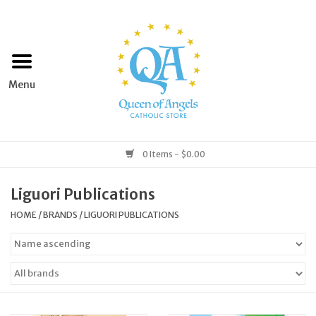
Home
Apparel
Art & Statues
0 Items - $0.00
Books & Media
Liguori Publications
HOME
/
BRANDS
/
LIGUORI PUBLICATIONS
Grocery
Church Goods
Home & Garden