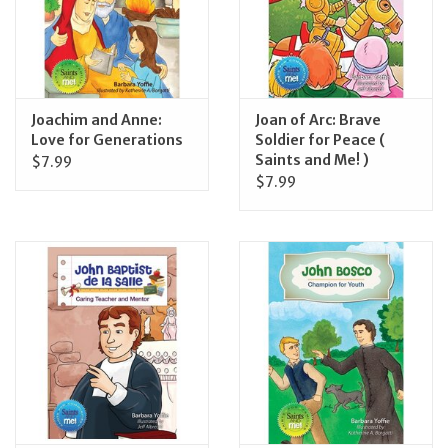
Joachim and Anne:
Joan of Arc: Brave
Love for Generations
Soldier for Peace (
Saints and Me! )
$7.99
$7.99