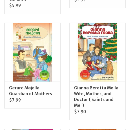
$5.99
Gerard Majella:
Gianna Beretta Molla:
Guardian of Mothers
Wife, Mother, and
Doctor ( Saints and
$7.99
Me! )
$7.90