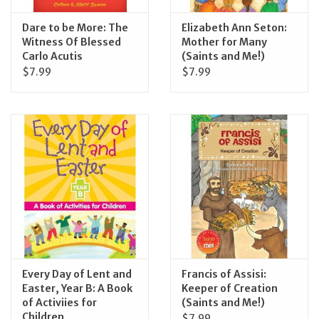
Dare to be More: The
Elizabeth Ann Seton:
Witness Of Blessed
Mother for Many
Carlo Acutis
(Saints and Me!)
$7.99
$7.99
Every Day of Lent and
Francis of Assisi:
Easter, Year B: A Book
Keeper of Creation
of Activiies for
(Saints and Me!)
Children
$7.99