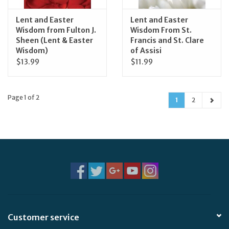
Lent and Easter
Lent and Easter
Wisdom from Fulton J.
Wisdom From St.
Sheen (Lent & Easter
Francis and St. Clare
Wisdom)
of Assisi
$13.99
$11.99
Page 1 of 2
1
2
Customer service