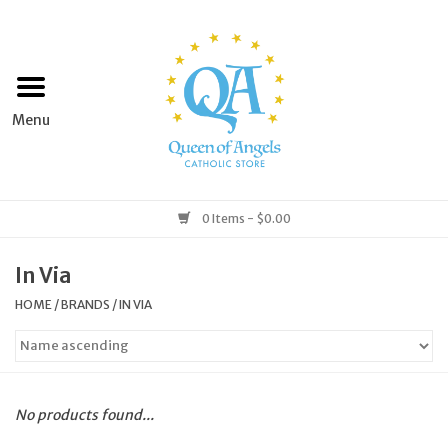
Home
Apparel
Art & Statues
0 Items - $0.00
Books & Media
In Via
HOME
/
BRANDS
/
IN VIA
Grocery
Church Goods
No products found...
Home & Garden