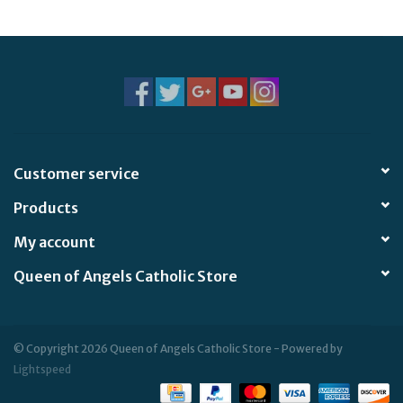
Jewelry
Occasions
Rosary
Customer service
Youth
Products
Artículos en Español
My account
Queen of Angels Catholic Store
Articuli Latine
CLEARANCE
© Copyright 2026 Queen of Angels Catholic Store - Powered by
Lightspeed
Info