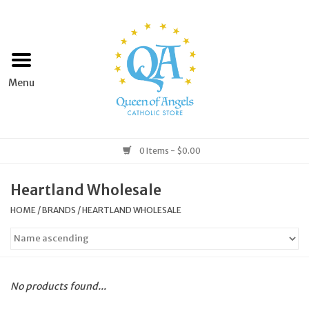
Home
Apparel
Art & Statues
0 Items - $0.00
Books & Media
Heartland Wholesale
HOME
/
BRANDS
/
HEARTLAND WHOLESALE
Grocery
Church Goods
No products found...
Home & Garden