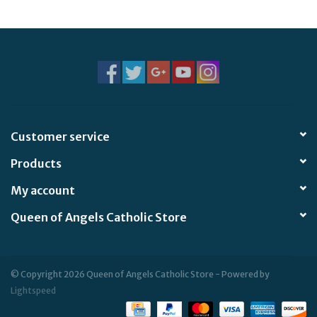
Jewelry
Occasions
Rosary
Customer service
Youth
Products
Artículos en Español
My account
Queen of Angels Catholic Store
Articuli Latine
CLEARANCE
© Copyright 2026 Queen of Angels Catholic Store - Powered by
Lightspeed
Info