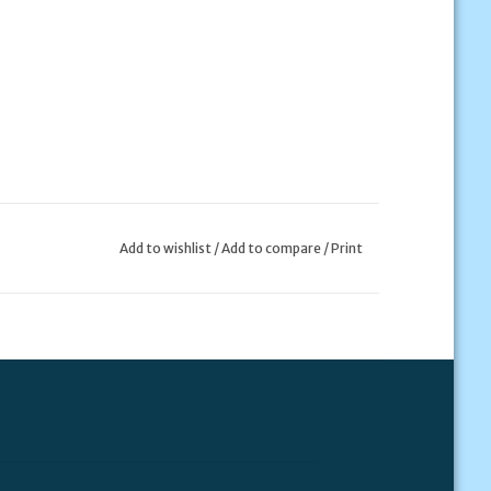
Add to wishlist
/
Add to compare
/
Print