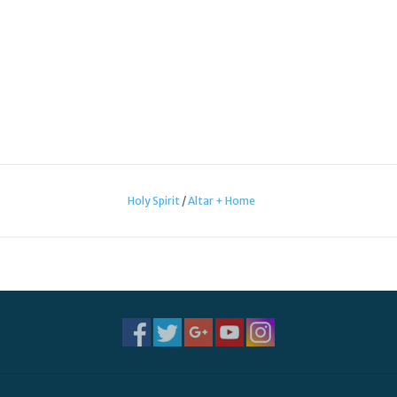
Holy Spirit
/
Altar + Home