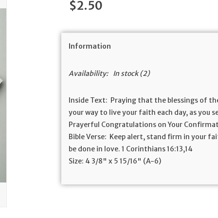
$2.50
Information
Availability:
In stock
(2)
Inside Text:
Praying that the blessings of th
your way to live your faith each day, as you 
Prayerful Congratulations on Your Confirma
Bible Verse:
Keep alert, stand firm in your fai
be done in love. 1
Corinthians 16:13,14
Size:
4 3/8" x 5 15/16" (A-6)