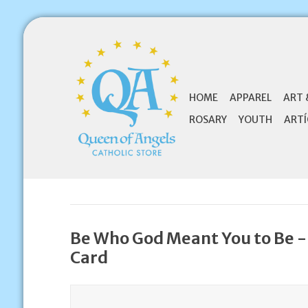
HOME
APPAREL
ART 
ROSARY
YOUTH
ARTÍ
Be Who God Meant You to Be -
Card