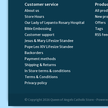
Customer service
Produ
About us
All pro
Store Hours
New pr
Our Lady of Lepanto Rosary Hospital
Offers
Bible Embossing
Tags
Customer support
RSS fee
Jesus & Mary Lifesize Standee
Pope Leo XIV Lifesize Standee
Backorders
Payment methods
Shipping & Returns
In Store terms & conditions
Terms & Conditions
Privacy policy
© Copyright 2026 Queen of Angels Catholic Store - Powere