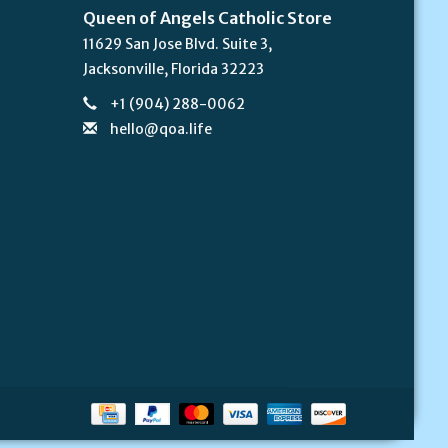
Queen of Angels Catholic Store
11629 San Jose Blvd. Suite 3,
Jacksonville, Florida 32223
+1 (904) 288-0062
hello@qoa.life