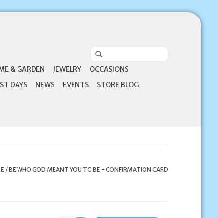
ME & GARDEN
JEWELRY
OCCASIONS
ST DAYS
NEWS
EVENTS
STORE BLOG
E
/
BE WHO GOD MEANT YOU TO BE - CONFIRMATION CARD