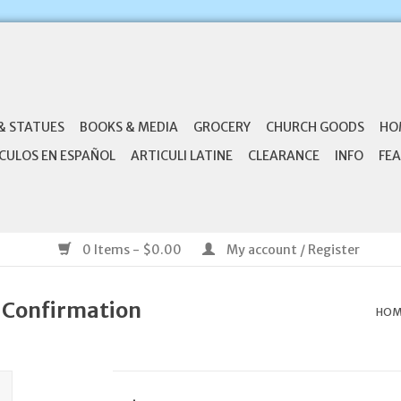
& STATUES
BOOKS & MEDIA
GROCERY
CHURCH GOODS
HO
CULOS EN ESPAÑOL
ARTICULI LATINE
CLEARANCE
INFO
FEA
0 Items - $0.00
My account / Register
 Confirmation
HOM