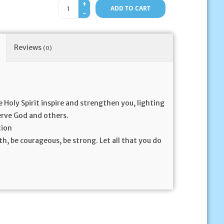
+
ADD TO CART
-
Reviews
(0)
e Holy Spirit inspire and strengthen you, lighting
serve God and others.
tion
th, be courageous, be strong. Let all that you do