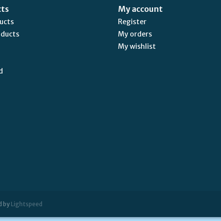
cts
My account
ducts
Register
oducts
My orders
My wishlist
d
d by
Lightspeed