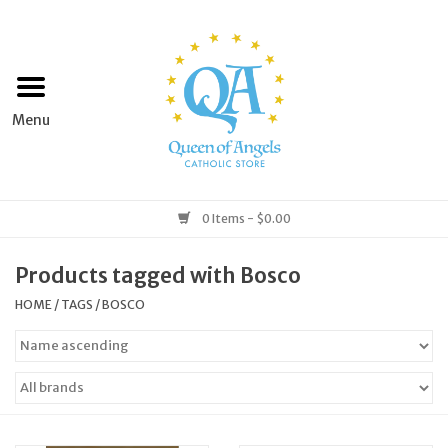
Home
Apparel
Art & Statues
0 Items - $0.00
Books & Media
Products tagged with Bosco
HOME
/
TAGS
/
BOSCO
Grocery
Church Goods
Home & Garden