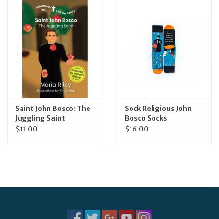
Jewelry
Occasions
Rosary
Youth
Saint John Bosco: The
Sock Religious John
Juggling Saint
Bosco Socks
$11.00
$16.00
Artículos en Español
Articuli Latine
CLEARANCE
Info