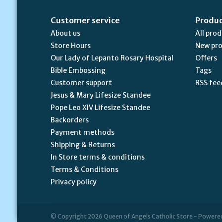
Customer service
Produ
About us
All pro
Store Hours
New pr
Our Lady of Lepanto Rosary Hospital
Offers
Bible Embossing
Tags
Customer support
RSS fee
Jesus & Mary Lifesize Standee
Pope Leo XIV Lifesize Standee
Backorders
Payment methods
Shipping & Returns
In Store terms & conditions
Terms & Conditions
Privacy policy
© Copyright 2026 Queen of Angels Catholic Store - Powere