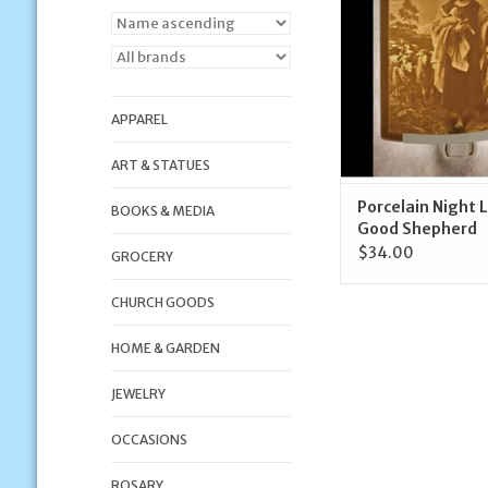
ADD TO CA
APPAREL
ART & STATUES
Porcelain Night 
BOOKS & MEDIA
Good Shepherd
$34.00
GROCERY
CHURCH GOODS
HOME & GARDEN
JEWELRY
OCCASIONS
ROSARY