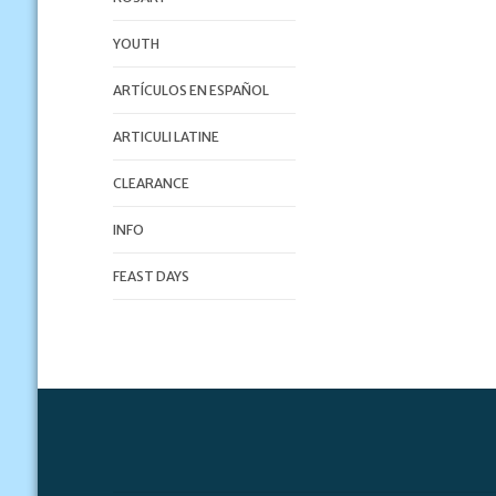
YOUTH
ARTÍCULOS EN ESPAÑOL
ARTICULI LATINE
CLEARANCE
INFO
FEAST DAYS