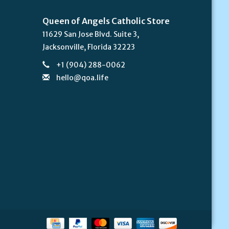
Queen of Angels Catholic Store
11629 San Jose Blvd. Suite 3,
Jacksonville, Florida 32223
+1 (904) 288-0062
hello@qoa.life