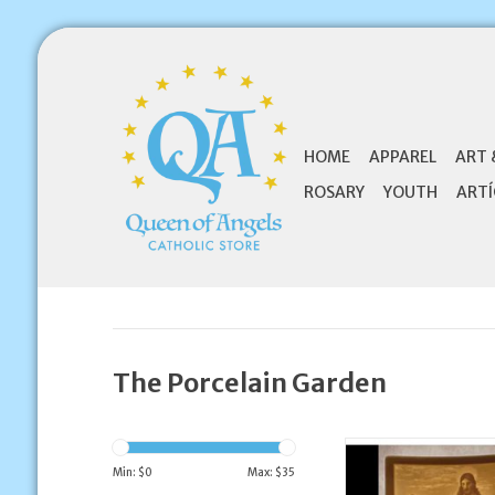
HOME
APPAREL
ART 
ROSARY
YOUTH
ARTÍ
The Porcelain Garden
The Porcelain Garden
Night Light Good 
Min: $
0
Max: $
35