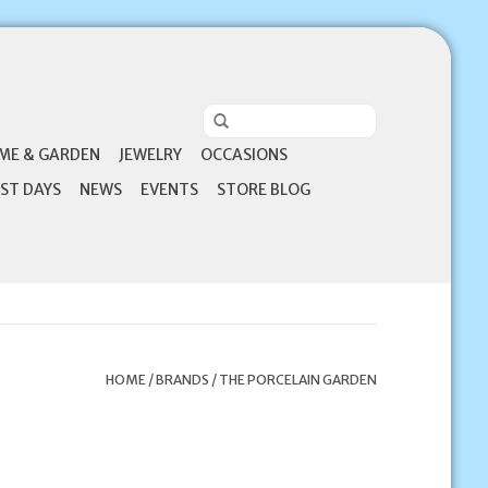
ME & GARDEN
JEWELRY
OCCASIONS
ST DAYS
NEWS
EVENTS
STORE BLOG
HOME
/
BRANDS
/
THE PORCELAIN GARDEN