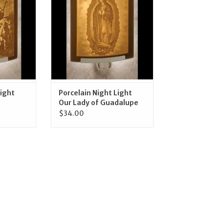
RT
ADD TO CART
Light
Porcelain Night Light
Our Lady of Guadalupe
$34.00