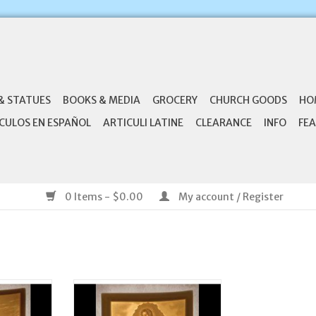
& STATUES
BOOKS & MEDIA
GROCERY
CHURCH GOODS
HO
CULOS EN ESPAÑOL
ARTICULI LATINE
CLEARANCE
INFO
FEA
0 Items - $0.00
My account / Register
 Porcelain
The Porcelain Garden Porcelain
Shepherd
Night Light Our Lady of
Guadalupe