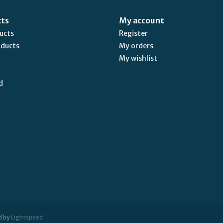
cts
My account
ducts
Register
oducts
My orders
My wishlist
d
d by
Lightspeed