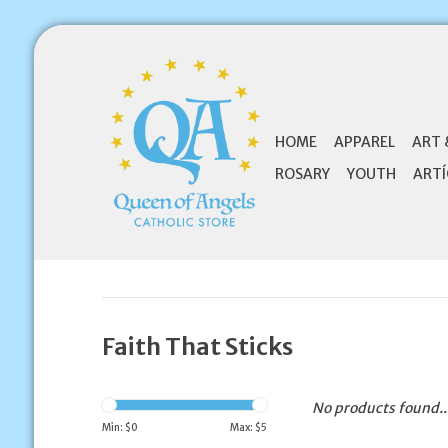
HOME
APPAREL
ART 
ROSARY
YOUTH
ARTÍ
Faith That Sticks
No products found..
Min: $
0
Max: $
5