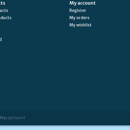
cts
My account
ducts
Register
oducts
My orders
My wishlist
d
d by
Lightspeed