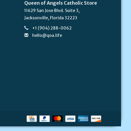
Queen of Angels Catholic Store
11629 San Jose Blvd. Suite 3,
Jacksonville, Florida 32223
+1 (904) 288-0062
hello@qoa.life