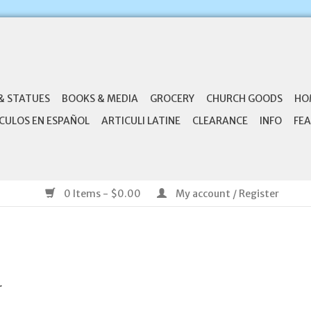
& STATUES
BOOKS & MEDIA
GROCERY
CHURCH GOODS
HO
CULOS EN ESPAÑOL
ARTICULI LATINE
CLEARANCE
INFO
FEA
0 Items - $0.00
My account / Register
.