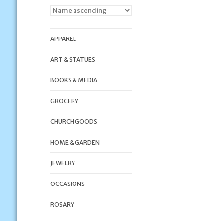
APPAREL
ART & STATUES
BOOKS & MEDIA
GROCERY
CHURCH GOODS
HOME & GARDEN
JEWELRY
OCCASIONS
ROSARY