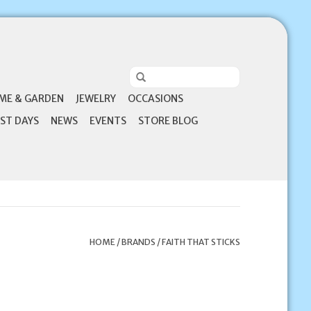
ME & GARDEN
JEWELRY
OCCASIONS
ST DAYS
NEWS
EVENTS
STORE BLOG
HOME
/
BRANDS
/
FAITH THAT STICKS