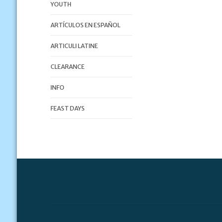
YOUTH
ARTÍCULOS EN ESPAÑOL
ARTICULI LATINE
CLEARANCE
INFO
FEAST DAYS