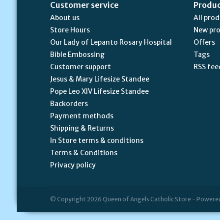
Customer service
Produ
About us
All pro
Store Hours
New pr
Our Lady of Lepanto Rosary Hospital
Offers
Bible Embossing
Tags
Customer support
RSS fee
Jesus & Mary Lifesize Standee
Pope Leo XIV Lifesize Standee
Backorders
Payment methods
Shipping & Returns
In Store terms & conditions
Terms & Conditions
Privacy policy
© Copyright 2026 Queen of Angels Catholic Store - Powere