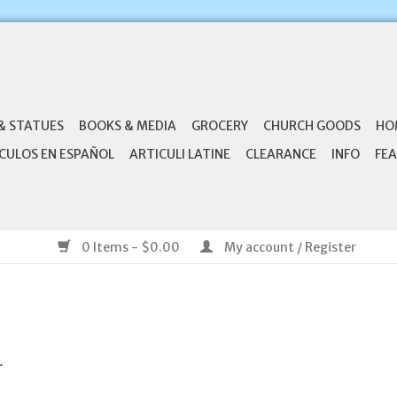
& STATUES
BOOKS & MEDIA
GROCERY
CHURCH GOODS
HO
CULOS EN ESPAÑOL
ARTICULI LATINE
CLEARANCE
INFO
FEA
0 Items - $0.00
My account / Register
.