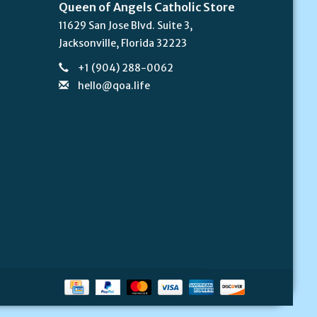
Queen of Angels Catholic Store
11629 San Jose Blvd. Suite 3,
Jacksonville, Florida 32223
+1 (904) 288-0062
hello@qoa.life