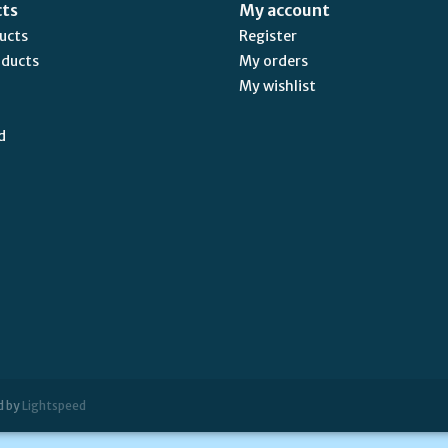
cts
My account
ducts
Register
oducts
My orders
My wishlist
d
d by
Lightspeed