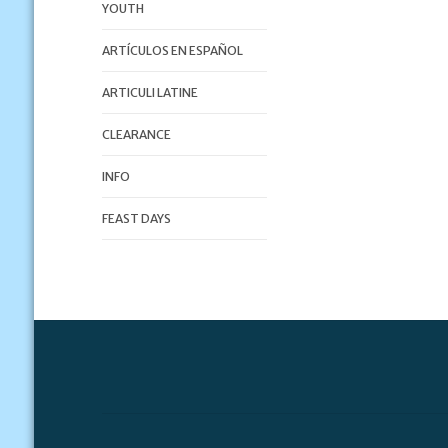
YOUTH
ARTÍCULOS EN ESPAÑOL
ARTICULI LATINE
CLEARANCE
INFO
FEAST DAYS