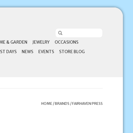
ME & GARDEN
JEWELRY
OCCASIONS
ST DAYS
NEWS
EVENTS
STORE BLOG
HOME
/
BRANDS
/
FAIRHAVEN PRESS