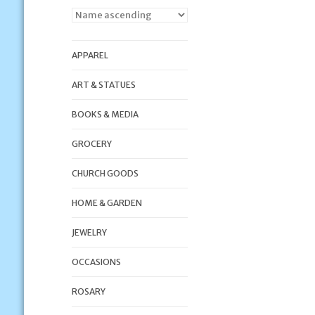
APPAREL
ART & STATUES
BOOKS & MEDIA
GROCERY
CHURCH GOODS
HOME & GARDEN
JEWELRY
OCCASIONS
ROSARY