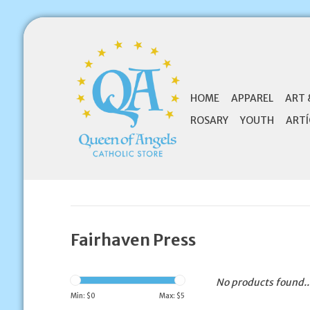
HOME
APPAREL
ART 
ROSARY
YOUTH
ARTÍ
Fairhaven Press
No products found..
Min: $
0
Max: $
5