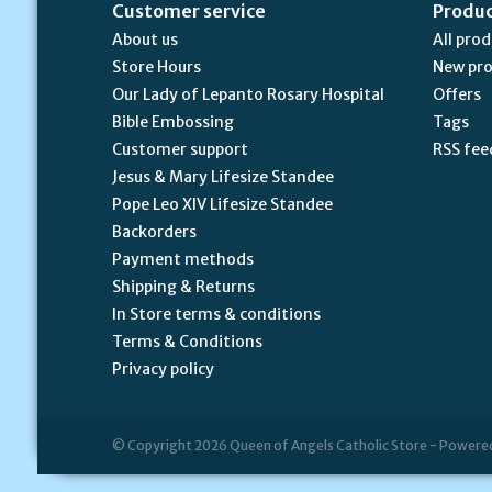
Customer service
Produ
About us
All pro
Store Hours
New pr
Our Lady of Lepanto Rosary Hospital
Offers
Bible Embossing
Tags
Customer support
RSS fee
Jesus & Mary Lifesize Standee
Pope Leo XIV Lifesize Standee
Backorders
Payment methods
Shipping & Returns
In Store terms & conditions
Terms & Conditions
Privacy policy
© Copyright 2026 Queen of Angels Catholic Store - Powere