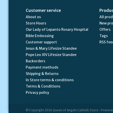
Customer service
Produ
About us
All pro
Store Hours
New pr
Our Lady of Lepanto Rosary Hospital
Offers
Bible Embossing
Tags
Customer support
RSS fee
Jesus & Mary Lifesize Standee
Pope Leo XIV Lifesize Standee
Backorders
Payment methods
Shipping & Returns
In Store terms & conditions
Terms & Conditions
Privacy policy
© Copyright 2026 Queen of Angels Catholic Store - Powere