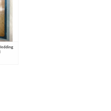
RT
Wedding
d