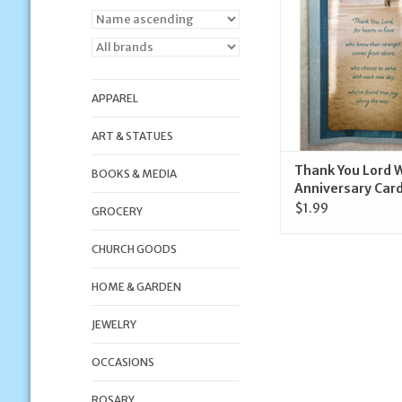
ADD TO CA
APPAREL
ART & STATUES
Thank You Lord 
BOOKS & MEDIA
Anniversary Car
$1.99
GROCERY
CHURCH GOODS
HOME & GARDEN
JEWELRY
OCCASIONS
ROSARY