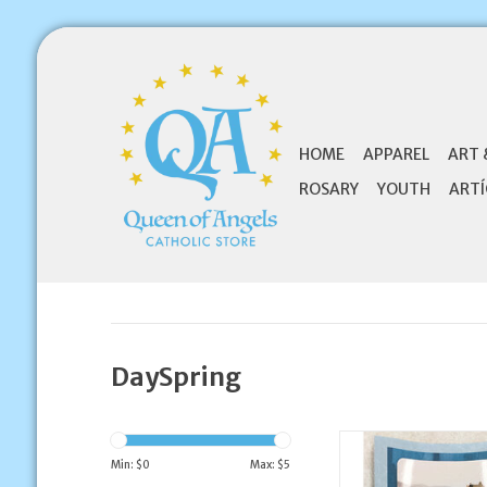
HOME
APPAREL
ART 
ROSARY
YOUTH
ARTÍ
DaySpring
DaySpring Thank 
Wedding Annivers
Min: $
0
Max: $
5