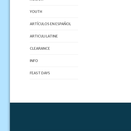
YOUTH
ARTÍCULOS EN ESPAÑOL
ARTICULI LATINE
CLEARANCE
INFO
FEAST DAYS