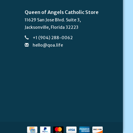
Queen of Angels Catholic Store
11629 San Jose Blvd. Suite 3,
Jacksonville, Florida 32223
+1 (904) 288-0062
hello@qoa.life