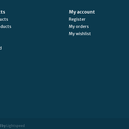
cts
My account
ducts
Register
oducts
My orders
My wishlist
d
d by
Lightspeed