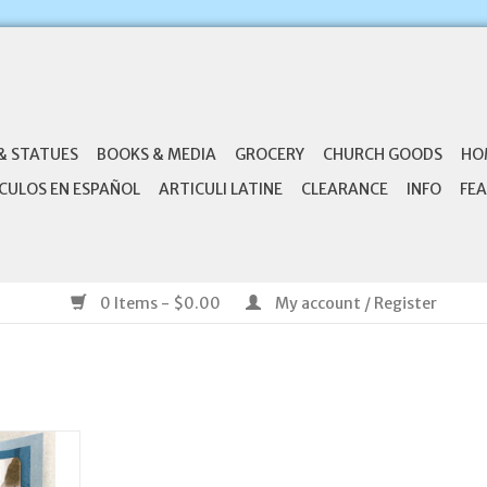
& STATUES
BOOKS & MEDIA
GROCERY
CHURCH GOODS
HO
CULOS EN ESPAÑOL
ARTICULI LATINE
CLEARANCE
INFO
FEA
0 Items - $0.00
My account / Register
You Lord
ary Card