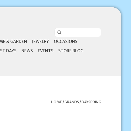
ME & GARDEN
JEWELRY
OCCASIONS
ST DAYS
NEWS
EVENTS
STORE BLOG
HOME
/
BRANDS
/
DAYSPRING