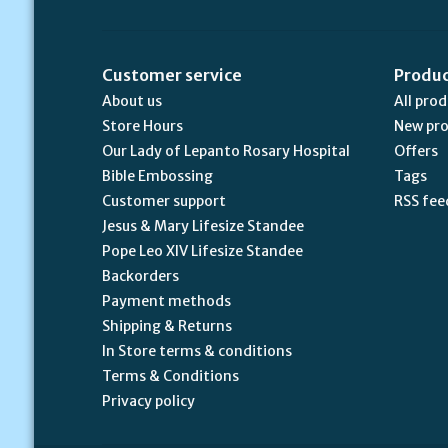
Customer service
Produ
About us
All pro
Store Hours
New pr
Our Lady of Lepanto Rosary Hospital
Offers
Bible Embossing
Tags
Customer support
RSS fee
Jesus & Mary Lifesize Standee
Pope Leo XIV Lifesize Standee
Backorders
Payment methods
Shipping & Returns
In Store terms & conditions
Terms & Conditions
Privacy policy