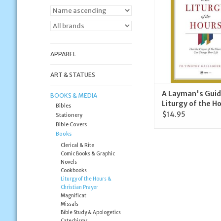
ADD TO CA
APPAREL
ART & STATUES
A Layman's Guid
BOOKS & MEDIA
Liturgy of the H
Bibles
$14.95
Stationery
Bible Covers
Books
Clerical & Rite
Comic Books & Graphic
Novels
Cookbooks
Liturgy of the Hours &
Christian Prayer
Magnificat
Missals
Bible Study & Apologetics
Catechisms