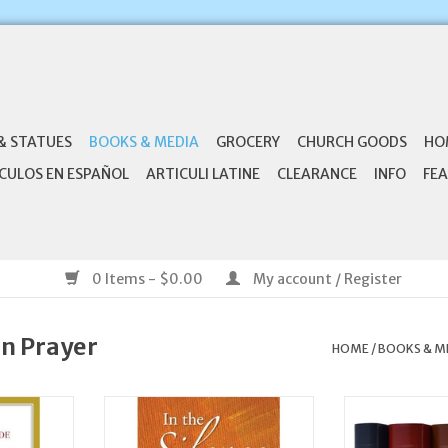
& STATUES
BOOKS & MEDIA
GROCERY
CHURCH GOODS
HO
CULOS EN ESPAÑOL
ARTICULI LATINE
CLEARANCE
INFO
FEA
0 Items - $0.00
My account / Register
an Prayer
HOME
/
BOOKS & M
ide to the
Liguori Publications In the
Catholic Book 
Hours
Silence: Meditations for
Liturgy of the 
Eucharistic Adoration
Set (C