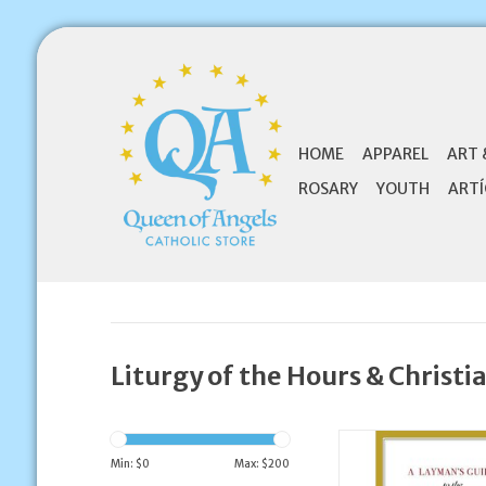
HOME
APPAREL
ART 
ROSARY
YOUTH
ARTÍ
Liturgy of the Hours & Christi
EWTN A Layman's Gu
Liturgy of the 
Min: $
0
Max: $
200