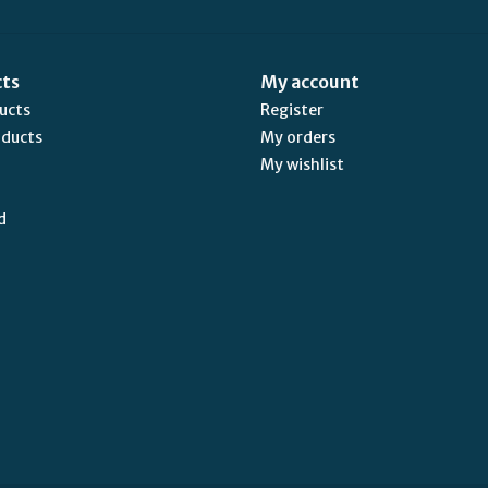
cts
My account
ducts
Register
oducts
My orders
My wishlist
d