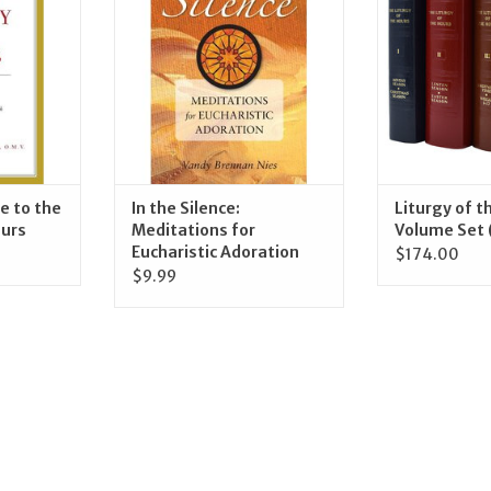
RT
ADD TO CART
ADD T
e to the
In the Silence:
Liturgy of t
ours
Meditations for
Volume Set 
Eucharistic Adoration
$174.00
$9.99