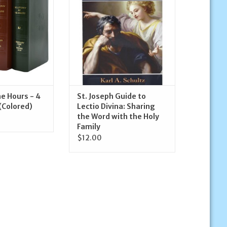
Family
O CART
ADD TO CART
he Hours - 4
St. Joseph Guide to
(Colored)
Lectio Divina: Sharing
the Word with the Holy
Family
$12.00