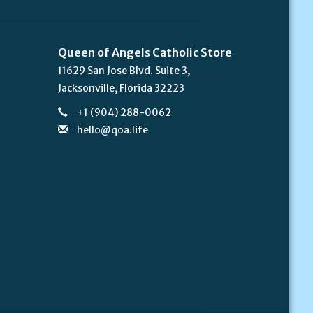
Queen of Angels Catholic Store
11629 San Jose Blvd. Suite 3,
Jacksonville, Florida 32223
+1 (904) 288-0062
hello@qoa.life