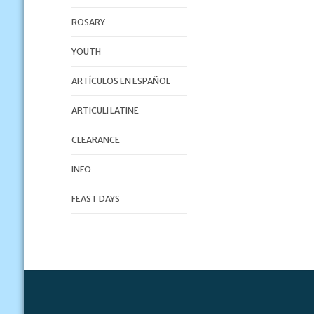
ROSARY
YOUTH
ARTÍCULOS EN ESPAÑOL
ARTICULI LATINE
CLEARANCE
INFO
FEAST DAYS