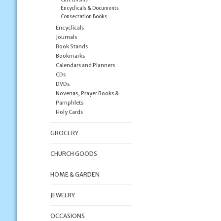
Encyclicals & Documents
Consecration Books
Encyclicals
Journals
Book Stands
Bookmarks
Calendars and Planners
CDs
DVDs
Novenas, Prayer Books &
Pamphlets
Holy Cards
GROCERY
CHURCH GOODS
HOME & GARDEN
JEWELRY
OCCASIONS