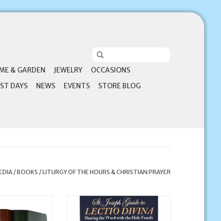
ME & GARDEN
JEWELRY
OCCASIONS
ST DAYS
NEWS
EVENTS
STORE BLOG
EDIA
/
BOOKS
/
LITURGY OF THE HOURS & CHRISTIAN PRAYER
Publishing Corp
Catholic Book Publishing Corp St.
Hours - 4 Volume
Joseph Guide to Lectio Divina:
olored)
Sharing the Word with the Holy