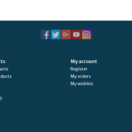
cts
My account
ducts
Register
oducts
My orders
My wishlist
d