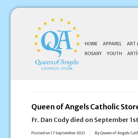
HOME
APPAREL
ART 
ROSARY
YOUTH
ARTÍ
Queen of Angels Catholic Stor
Fr. Dan Cody died on September 1st
Posted on
17 September 2021
By Queen of Angels Cath