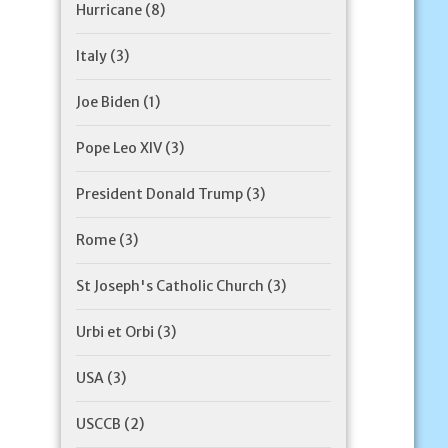
Hurricane
(8)
Italy
(3)
Joe Biden
(1)
Pope Leo XIV
(3)
President Donald Trump
(3)
Rome
(3)
St Joseph's Catholic Church
(3)
Urbi et Orbi
(3)
USA
(3)
USCCB
(2)