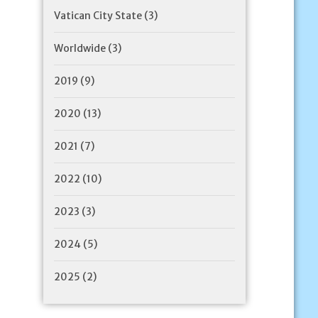
Vatican City State
(3)
Worldwide
(3)
2019
(9)
2020
(13)
2021
(7)
2022
(10)
2023
(3)
2024
(5)
2025
(2)