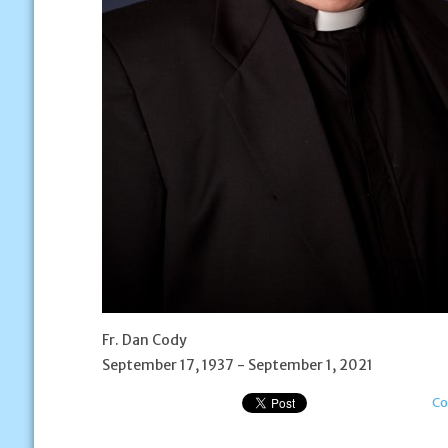
Fr. Dan Cody
September 17, 1937 - September 1, 2021
Co