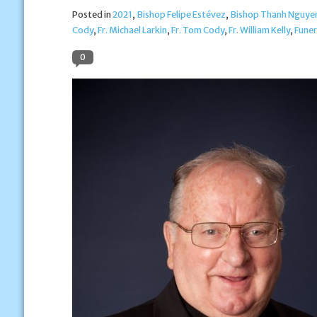
Posted in
2021
,
Bishop Felipe Estévez
,
Bishop Thanh Nguye
Cody
,
Fr. Michael Larkin
,
Fr. Tom Cody
,
Fr. William Kelly
,
Funer
0