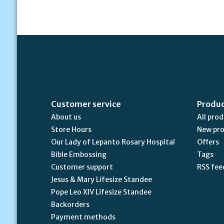
Customer service
Produ
About us
All pro
Store Hours
New pr
Our Lady of Lepanto Rosary Hospital
Offers
Bible Embossing
Tags
Customer support
RSS fee
Jesus & Mary Lifesize Standee
Pope Leo XIV Lifesize Standee
Backorders
Payment methods