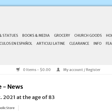
& STATUES
BOOKS & MEDIA
GROCERY
CHURCH GOODS
HO
CULOS EN ESPAÑOL
ARTICULI LATINE
CLEARANCE
INFO
FEA
0 Items - $0.00
My account / Register
e - News
. 2021 at the age of 83
olic Store