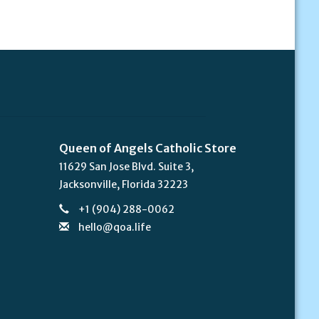
Queen of Angels Catholic Store
11629 San Jose Blvd. Suite 3,
Jacksonville, Florida 32223
+1 (904) 288-0062
hello@qoa.life