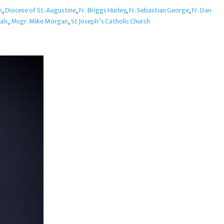
n
,
Diocese of St. Augustine
,
Fr. Briggs Hurley
,
Fr. Sebastian George
,
Fr. Dan
als
,
Msgr. Mike Morgan
,
St Joseph's Catholic Church