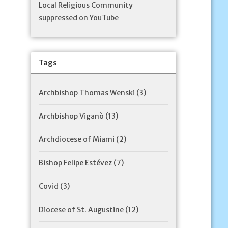
Local Religious Community
suppressed on YouTube
Tags
Archbishop Thomas Wenski
(3)
Archbishop Viganò
(13)
Archdiocese of Miami
(2)
Bishop Felipe Estévez
(7)
Covid
(3)
Diocese of St. Augustine
(12)