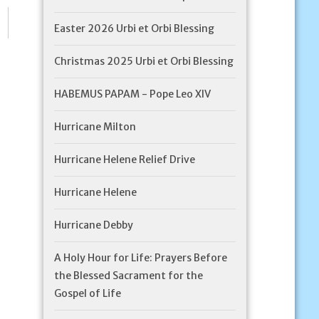
Easter 2026 Urbi et Orbi Blessing
Christmas 2025 Urbi et Orbi Blessing
HABEMUS PAPAM - Pope Leo XIV
Hurricane Milton
Hurricane Helene Relief Drive
Hurricane Helene
Hurricane Debby
A Holy Hour for Life: Prayers Before
the Blessed Sacrament for the
Gospel of Life