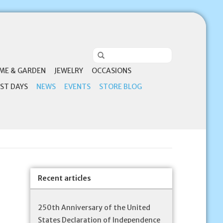
ME & GARDEN
JEWELRY
OCCASIONS
ST DAYS
NEWS
EVENTS
STORE BLOG
Recent articles
250th Anniversary of the United
States Declaration of Independence