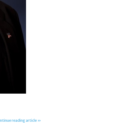
ntinue reading article »